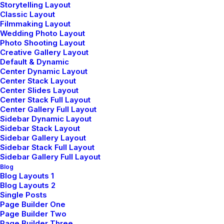
you can use to transform any one-page
Storytelling Layout
Classic Layout
design into an exciting fullscreen
Filmmaking Layout
Wedding Photo Layout
presentation enhanced with awesome
Photo Shooting Layout
transitions.
Creative Gallery Layout
Default & Dynamic
Center Dynamic Layout
Center Stack Layout
Center Slides Layout
Buy Now · $59
Center Stack Full Layout
Center Gallery Full Layout
Sidebar Dynamic Layout
Sidebar Stack Layout
Sidebar Gallery Layout
Sidebar Stack Full Layout
Sidebar Gallery Full Layout
Blog
Blog Layouts 1
Blog Layouts 2
Single Posts
Page Builder One
Page Builder Two
Page Builder Three