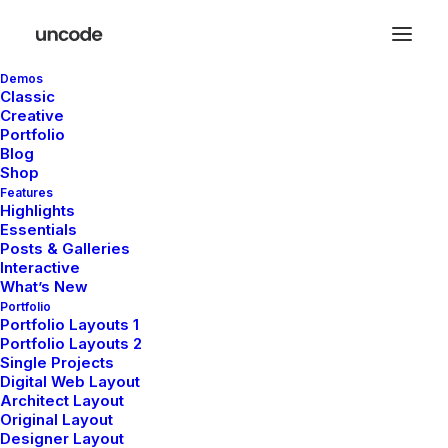
Demos
Classic
Creative
Portfolio
Blog
Shop
Features
Highlights
Essentials
Sliding Fullscreen one-page
Posts & Galleries
Interactive
What’s New
Stunning websites
Portfolio
Portfolio Layouts 1
with Slides Scroll
Portfolio Layouts 2
Single Projects
Digital Web Layout
Architect Layout
Original Layout
Slides Scroll provides a toolset of options
Designer Layout