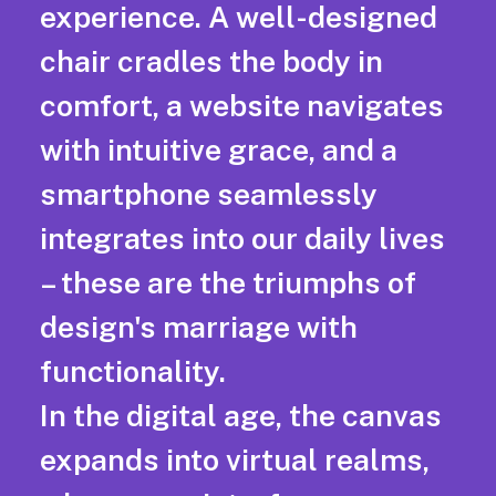
experience. A well-designed
chair cradles the body in
comfort, a website navigates
with intuitive grace, and a
smartphone seamlessly
integrates into our daily lives
– these are the triumphs of
design's marriage with
functionality.
In the digital age, the canvas
expands into virtual realms,