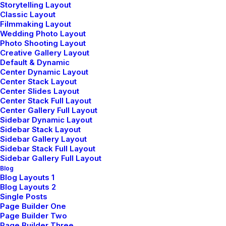
Storytelling Layout
Classic Layout
Filmmaking Layout
Wedding Photo Layout
Photo Shooting Layout
Creative Gallery Layout
Default & Dynamic
Center Dynamic Layout
Center Stack Layout
Center Slides Layout
Center Stack Full Layout
Center Gallery Full Layout
Sidebar Dynamic Layout
Sidebar Stack Layout
Sidebar Gallery Layout
Sidebar Stack Full Layout
Sidebar Gallery Full Layout
Blog
Blog Layouts 1
Blog Layouts 2
Single Posts
Page Builder One
Page Builder Two
Page Builder Three