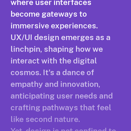
where user interfaces
become gateways to
immersive experiences.
UX/UI design emerges as a
linchpin, shaping how we
interact with the digital
cosmos. It's a dance of
empathy and innovation,
anticipating user needs and
crafting pathways that feel
like second nature.
Yet, design is not confined to