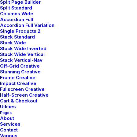
Split Page Builder
Split Standard
Columns Wide
Accordion Full
Accordion Full Variation
Single Products 2
Stack Standard
Stack Wide
Stack Wide Inverted
Stack Wide Vertical
Stack Vertical-Nav
Off-Grid Creative
Stunning Creative
Frame Creative
Impact Creative
Fullscreen Creative
Half-Screen Creative
Cart & Checkout
Utlities
Pages
About
Services
Contact
Various