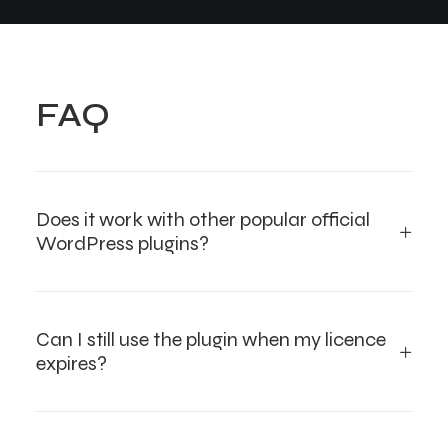
FAQ
Does it work with other popular official
WordPress plugins?
Can I still use the plugin when my licence
expires?