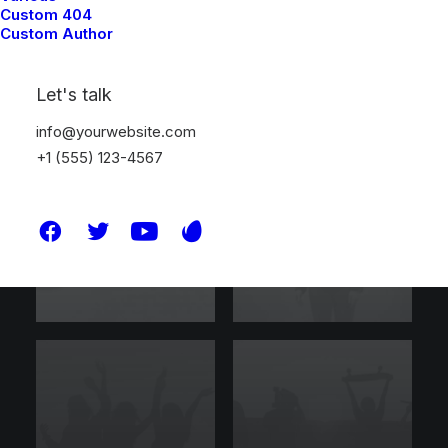
Custom 404
Custom Author
Let's talk
info@yourwebsite.com
+1 (555) 123-4567