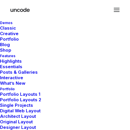
Demos
Classic
Creative
Portfolio
Blog
Shop
Expand Toggle
Features
Highlights
Essentials
Posts & Galleries
Effortlessly hide or reveal additional
Interactive
What’s New
information, keeping your pages neat while
Portfolio
offering users the power to access more
Portfolio Layouts 1
Portfolio Layouts 2
details at their convenience.
Single Projects
Digital Web Layout
Architect Layout
Original Layout
Designer Layout