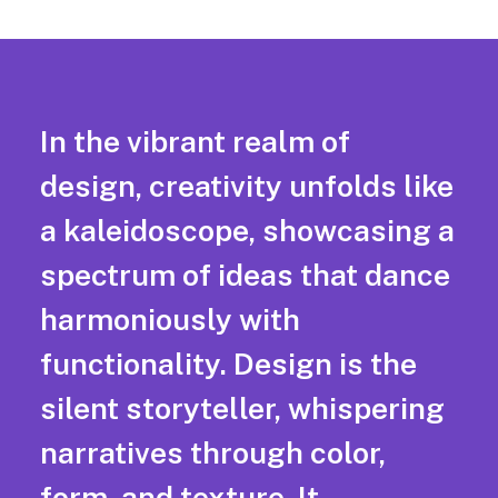
In the vibrant realm of
design, creativity unfolds like
a kaleidoscope, showcasing a
spectrum of ideas that dance
harmoniously with
functionality. Design is the
silent storyteller, whispering
narratives through color,
form, and texture. It