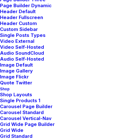
Page Builder Dynamic
Header Default
Header Fullscreen
Header Custom
Custom Sidebar
Single Posts Types
Video External
Video Self-Hosted
Audio SoundCloud
Audio Self-Hosted
Image Default
Image Gallery
Image Flickr
Quote Twitter
Shop
Shop Layouts
Single Products 1
Carousel Page Builder
Carousel Standard
Carousel Vertical-Nav
Grid Wide Page Builder
Grid Wide
Grid Standard