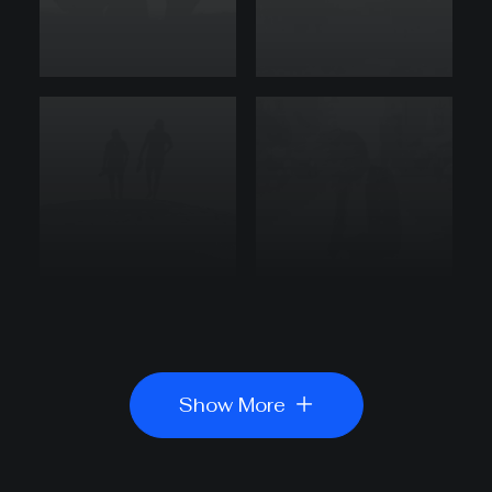
Show More