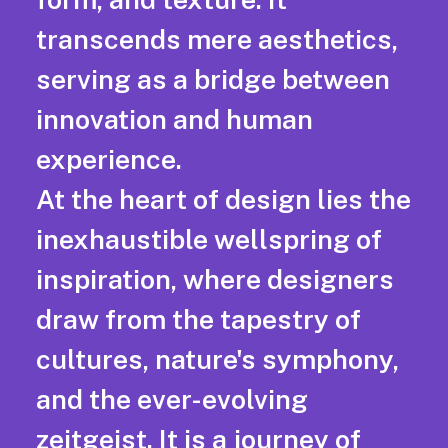
transcends mere aesthetics,
serving as a bridge between
innovation and human
experience.
At the heart of design lies the
inexhaustible wellspring of
inspiration, where designers
draw from the tapestry of
cultures, nature's symphony,
and the ever-evolving
zeitgeist. It is a journey of