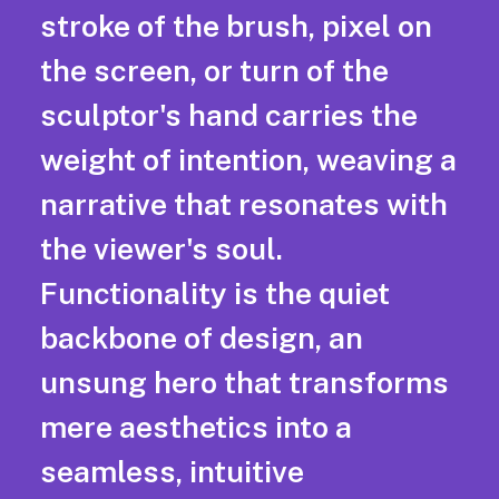
stroke of the brush, pixel on
the screen, or turn of the
sculptor's hand carries the
weight of intention, weaving a
narrative that resonates with
the viewer's soul.
Functionality is the quiet
backbone of design, an
unsung hero that transforms
mere aesthetics into a
seamless, intuitive