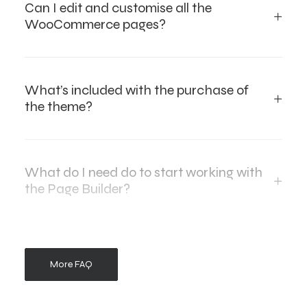
Can I edit and customise all the
WooCommerce pages?
What’s included with the purchase of
the theme?
What do I need do to start working with
the Page Builder?
More FAQ