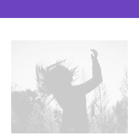
echoing the zeitgeist of the
moment.
The collaborative heartbeat
of design pulses through
multidisciplinary teams,
where minds from diverse
backgrounds converge to
birth innovation. It's a
symphony where the notes of
a graphic designer, architect,
and UX strategist harmonize,