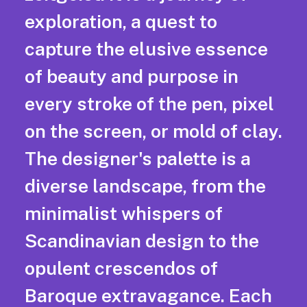
exploration, a quest to
capture the elusive essence
of beauty and purpose in
every stroke of the pen, pixel
on the screen, or mold of clay.
The designer's palette is a
diverse landscape, from the
minimalist whispers of
Scandinavian design to the
opulent crescendos of
Baroque extravagance. Each