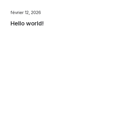
février 12, 2026
Hello world!