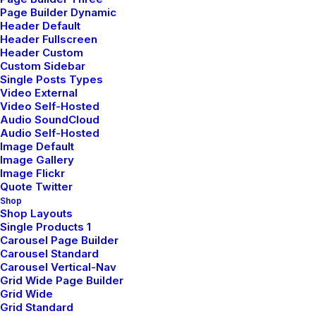
Page Builder Dynamic
Header Default
Header Fullscreen
Header Custom
Custom Sidebar
Single Posts Types
Video External
Video Self-Hosted
Audio SoundCloud
Audio Self-Hosted
Image Default
Image Gallery
Image Flickr
Quote Twitter
Shop
We are a design and architectural firm
Shop Layouts
that believes that spaces can have a
Single Products 1
Carousel Page Builder
positive effect on society and the
Carousel Standard
environment. Space brings us together,
Carousel Vertical-Nav
Grid Wide Page Builder
inspires our imaginations, and forces us
Grid Wide
to reconnect with our planet. In order to
Grid Standard