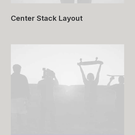
Center Stack Layout