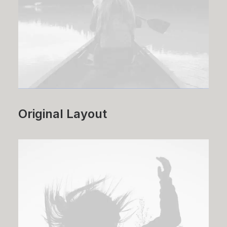
Original Layout