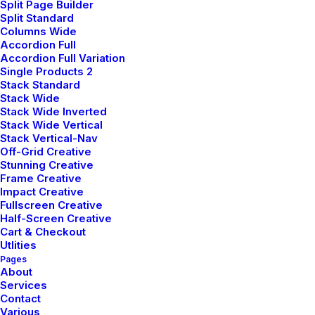
make giant leaps that will propel us all
Split Page Builder
Split Standard
forward, architecture and design mean
Columns Wide
looking in a different direction and
Accordion Full
Accordion Full Variation
making connections that you didn't
Single Products 2
expect.
Stack Standard
We always incorporate a design that is
Stack Wide
Stack Wide Inverted
sustainable and considerate of the
Stack Wide Vertical
environment because we place an
Stack Vertical-Nav
Off-Grid Creative
emphasis on pursuing disruptive
Stunning Creative
aesthetics in each of our projects.
Frame Creative
Impact Creative
Our team, consisting of highly skilled and
Fullscreen Creative
passionate professionals, takes immense
Half-Screen Creative
pride in our extensive knowledge base
Cart & Checkout
Utlities
and proficiency in several key areas. Our
Pages
expertise spans the broad spectrum of
About
Services
design innovation, mastery in navigating
Contact
the intricacies of planning permissions,
Various