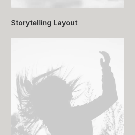
Storytelling Layout