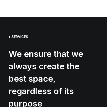
● SERVICES
We ensure that we
always create the
best space,
regardless of its
purpose