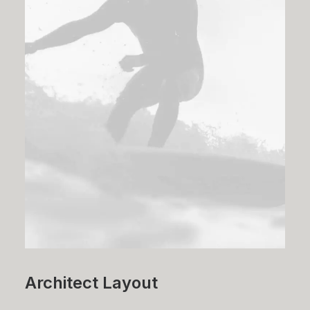
Architect Layout