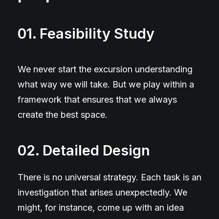
01. Feasibility Study
We never start the excursion understanding
what way we will take. But we play within a
framework that ensures that we always
create the best space.
02. Detailed Design
There is no universal strategy. Each task is an
investigation that arises unexpectedly. We
might, for instance, come up with an idea