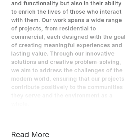
and functionality but also in their ability
to enrich the lives of those who interact
with them. Our work spans a wide range
of projects, from residential to
commercial, each designed with the goal
of creating meaningful experiences and
lasting value. Through our innovative
solutions and creative problem-solving,
we aim to address the challenges of the
modern world, ensuring that our projects
contribute positively to the communities
they serve and the environment as a
whole.
Read More