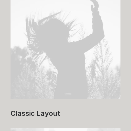
Classic Layout