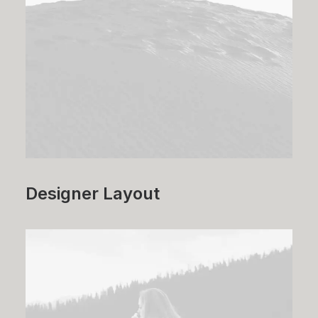
Designer Layout