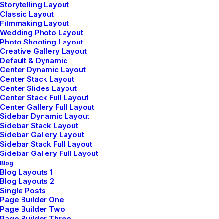
Storytelling Layout
Classic Layout
Filmmaking Layout
Wedding Photo Layout
Shaping
Photo Shooting Layout
Creative Gallery Layout
Default & Dynamic
Spaces
Center Dynamic Layout
Center Stack Layout
Center Slides Layout
Redefining
Center Stack Full Layout
Center Gallery Full Layout
Sidebar Dynamic Layout
Design
Sidebar Stack Layout
Sidebar Gallery Layout
Sidebar Stack Full Layout
Sidebar Gallery Full Layout
Blog
Blog Layouts 1
✳︎ London-based design studio
Blog Layouts 2
Single Posts
Page Builder One
Page Builder Two
Page Builder Three