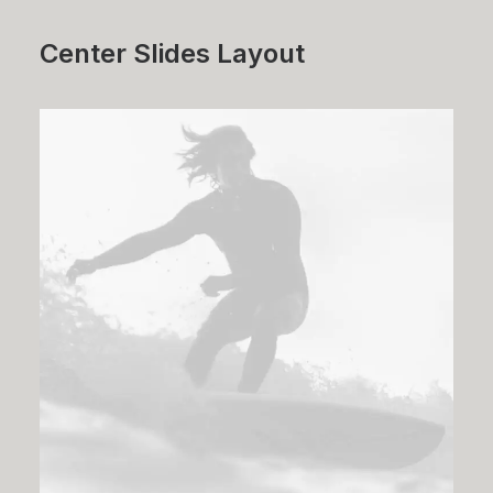
Center Slides Layout