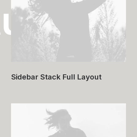
tudies
Sidebar Stack Full Layout