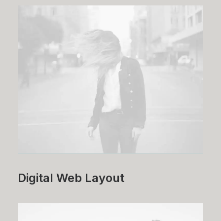
Digital Web Layout