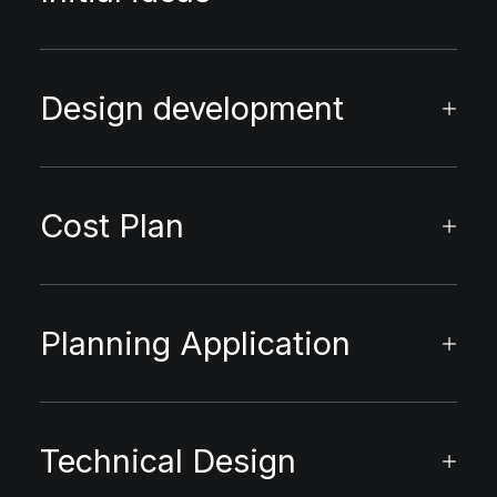
Design development
Cost Plan
Planning Application
Technical Design