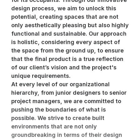
design process, we aim to unlock this
potential, creating spaces that are not
only aesthetically pleasing but also highly
functional and sustainable. Our approach
is holistic, considering every aspect of
the space from the ground up, to ensure
that the final product is a true reflection
of our client’s vision and the project's
unique requirements.
At every level of our organizational
hierarchy, from junior designers to senior
project managers, we are committed to
pushing the boundaries of what is
possible. We strive to create built
environments that are not only
groundbreaking in terms of their design