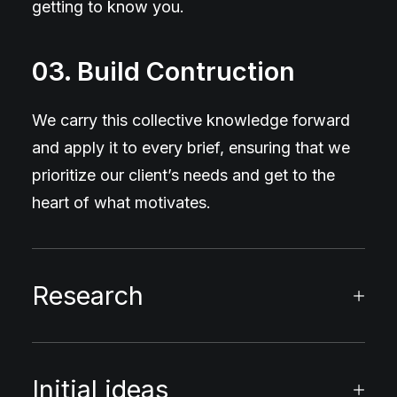
getting to know you.
03. Build Contruction
We carry this collective knowledge forward
and apply it to every brief, ensuring that we
prioritize our client’s needs and get to the
heart of what motivates.
Research
Initial ideas