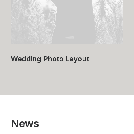
Wedding Photo Layout
News