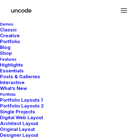
Demos
Classic
Creative
Portfolio
Blog
Shop
Features
Highlights
Essentials
Posts & Galleries
Interactive
What’s New
Portfolio
Portfolio Layouts 1
Portfolio Layouts 2
Single Projects
Digital Web Layout
Architect Layout
Original Layout
Designer Layout