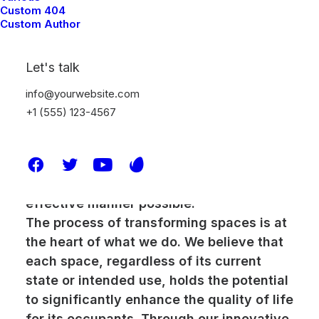
Custom 404
and unparalleled experience in project
Custom Author
management. With over 15 years in the
industry, our journey has taught us the
Let's talk
invaluable lesson that each project we
undertake is as unique as the clients we
info@yourwebsite.com
serve. This diversity drives our
+1 (555) 123-4567
commitment to tailor our services to meet
the specific demands and aspirations of
every client, ensuring that their vision is
brought to life in the most efficient and
effective manner possible.
The process of transforming spaces is at
the heart of what we do. We believe that
each space, regardless of its current
state or intended use, holds the potential
to significantly enhance the quality of life
for its occupants. Through our innovative