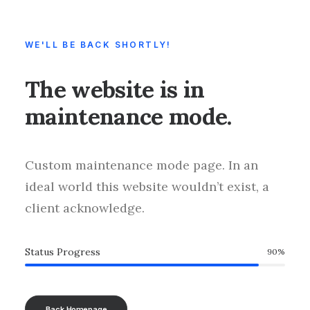
WE'LL BE BACK SHORTLY!
The website is in
maintenance mode.
Custom maintenance mode page. In an
ideal world this website wouldn’t exist, a
client acknowledge.
Status Progress
90
%
Back Homepage