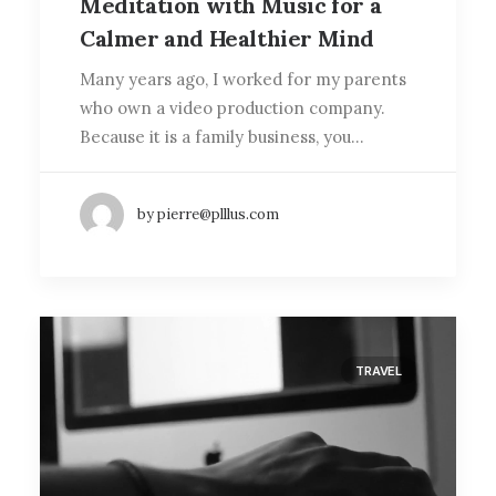
Meditation with Music for a
Calmer and Healthier Mind
Many years ago, I worked for my parents
who own a video production company.
Because it is a family business, you…
by pierre@plllus.com
TRAVEL