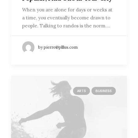
When you are alone for days or weeks at
a time, you eventually become drawn to
people. Talking to randos is the norm.…
by pierre@plllus.com
ARTS
BUSINESS