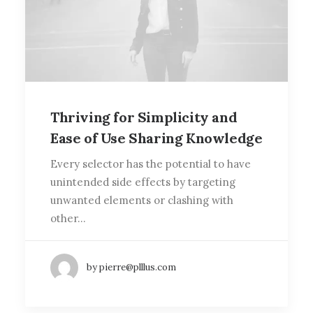
Thriving for Simplicity and
Ease of Use Sharing Knowledge
Every selector has the potential to have
unintended side effects by targeting
unwanted elements or clashing with
other…
by pierre@plllus.com