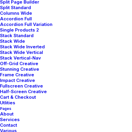
Split Page Builder
Split Standard
Columns Wide
Accordion Full
Accordion Full Variation
Everyday inspired by the
Single Products 2
Beauty of the Mountains
Stack Standard
Stack Wide
Stack Wide Inverted
Last year I wrote about why booking too
Stack Wide Vertical
far in advance can be dangerous for your
Stack Vertical-Nav
business, and this concept of margin…
Off-Grid Creative
Stunning Creative
Frame Creative
Impact Creative
by pierre@plllus.com
Fullscreen Creative
Half-Screen Creative
Cart & Checkout
Utlities
Pages
About
Services
Contact
BUSINESS
Various