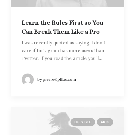
Learn the Rules First so You
Can Break Them Like a Pro
I was recently quoted as saying, I don't
care if Instagram has more users than
Twitter. If you read the article you’ll…
by pierre@plllus.com
LIFESTYLE
ARTS