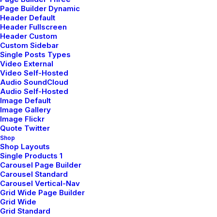
Page Builder Dynamic
by pierre@plllus.com
Header Default
Header Fullscreen
Header Custom
Custom Sidebar
Single Posts Types
Video External
Video Self-Hosted
ARTS
BUSINESS
Audio SoundCloud
Audio Self-Hosted
Image Default
Image Gallery
Image Flickr
Quote Twitter
Shop
Shop Layouts
Single Products 1
Carousel Page Builder
Carousel Standard
Carousel Vertical-Nav
Grid Wide Page Builder
Grid Wide
Grid Standard