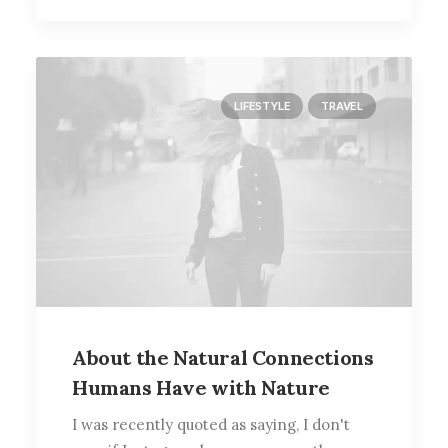
LIFESTYLE
TRAVEL
About the Natural Connections
Humans Have with Nature
I was recently quoted as saying, I don't