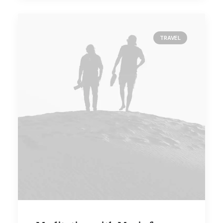
TRAVEL