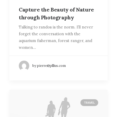
Capture the Beauty of Nature
through Photography
Talking to randos is the norm. I’ll never
forget the conversation with the
aquarium fisherman, forest ranger, and
women…
by pierre@plllus.com
TRAVEL