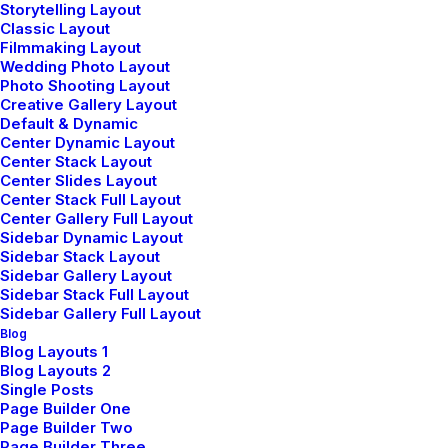
Storytelling Layout
Classic Layout
LIFESTYLE
ARTS
Filmmaking Layout
Wedding Photo Layout
Photo Shooting Layout
Creative Gallery Layout
Default & Dynamic
Center Dynamic Layout
Center Stack Layout
Center Slides Layout
Center Stack Full Layout
Center Gallery Full Layout
Sidebar Dynamic Layout
Sidebar Stack Layout
Sidebar Gallery Layout
How to Trust your Intuition
Sidebar Stack Full Layout
when You’re Making a Decision
Sidebar Gallery Full Layout
Blog
When you are alone for days or weeks at
Blog Layouts 1
Blog Layouts 2
a time, you eventually become drawn to
Single Posts
people. Talking to randos is the norm.…
Page Builder One
Page Builder Two
Page Builder Three