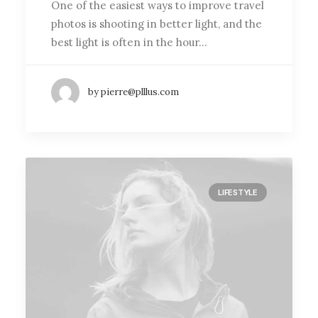
One of the easiest ways to improve travel
photos is shooting in better light, and the
best light is often in the hour…
by pierre@plllus.com
LIFESTYLE