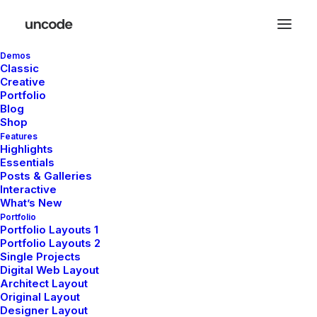
Demos
Classic
Creative
Portfolio
Tous
Uncategorized
Lifestyle
Arts
Travel
Blog
Business
Shop
Features
Highlights
Essentials
Posts & Galleries
Hello world!
Interactive
What’s New
Portfolio
Portfolio Layouts 1
by pierre@plllus.com
Portfolio Layouts 2
Single Projects
Digital Web Layout
Architect Layout
Original Layout
Designer Layout