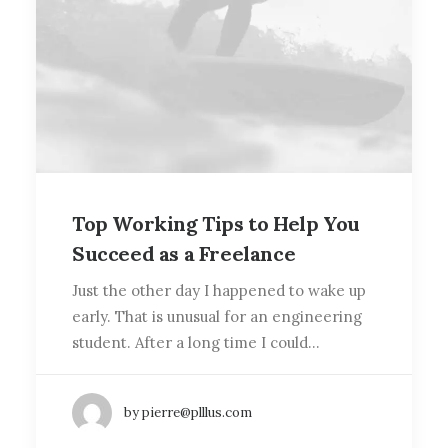
Top Working Tips to Help You
Succeed as a Freelance
Just the other day I happened to wake up
early. That is unusual for an engineering
student. After a long time I could…
by pierre@plllus.com