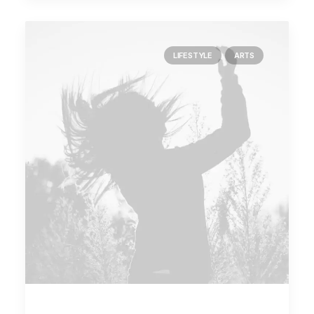
LIFESTYLE
ARTS