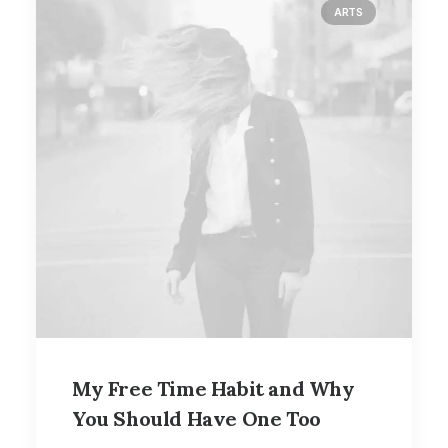
ARTS
My Free Time Habit and Why
You Should Have One Too