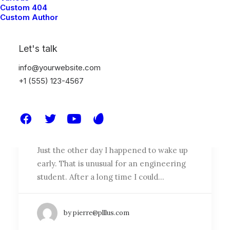
Custom 404
Custom Author
Let's talk
info@yourwebsite.com
+1 (555) 123-4567
How to Appreciate the Little
Things in Life and be Happy
Just the other day I happened to wake up
early. That is unusual for an engineering
student. After a long time I could…
by pierre@plllus.com