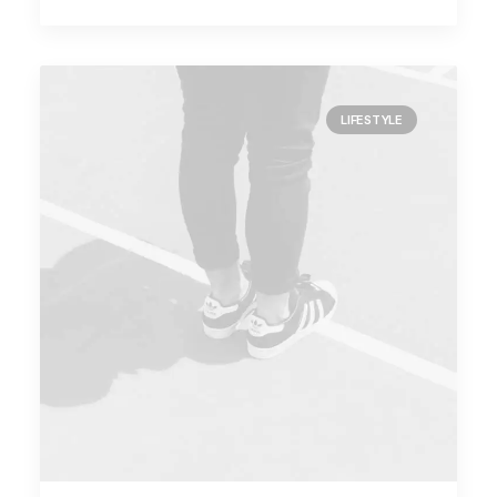
LIFESTYLE