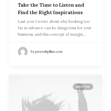
Take the Time to Listen and
Find the Right Inspirations
Last year I wrote about why booking too
far in advance can be dangerous for your
business, and this concept of margin…
by pierre@plllus.com
LIFESTYLE