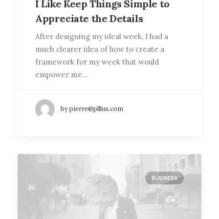
I Like Keep Things Simple to
Appreciate the Details
After designing my ideal week, I had a
much clearer idea of how to create a
framework for my week that would
empower me…
by pierre@plllus.com
BUSINESS