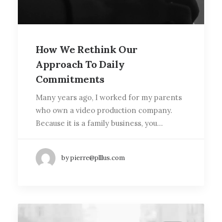
How We Rethink Our
Approach To Daily
Commitments
Many years ago, I worked for my parents
who own a video production company.
Because it is a family business, you…
by pierre@plllus.com