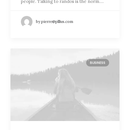
people. Talking to randos is the norm.…
by pierre@plllus.com
BUSINESS