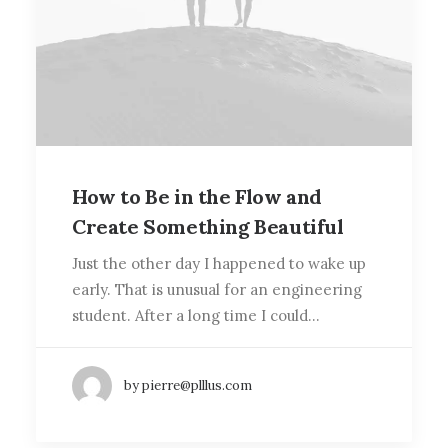
How to Be in the Flow and
Create Something Beautiful
Just the other day I happened to wake up
early. That is unusual for an engineering
student. After a long time I could…
by pierre@plllus.com