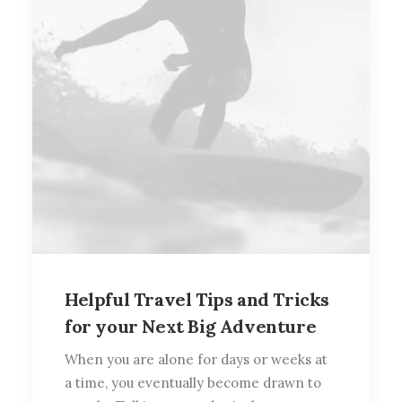
Helpful Travel Tips and Tricks
for your Next Big Adventure
When you are alone for days or weeks at
a time, you eventually become drawn to