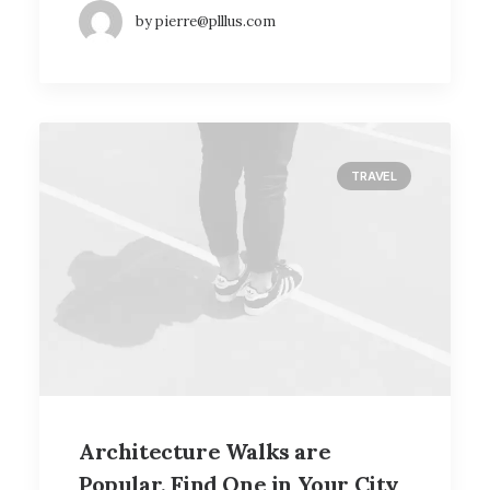
by pierre@plllus.com
TRAVEL
Architecture Walks are
Popular, Find One in Your City