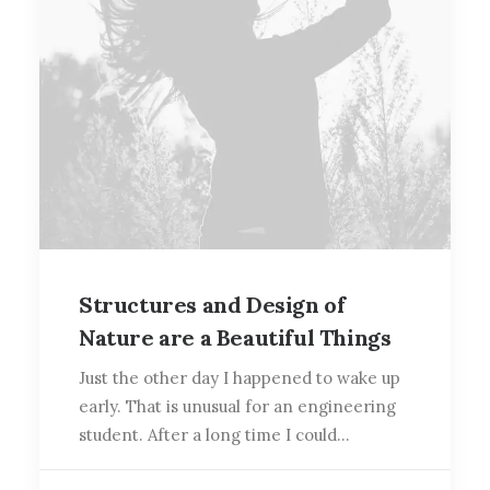
Structures and Design of
Nature are a Beautiful Things
Just the other day I happened to wake up
early. That is unusual for an engineering
student. After a long time I could…