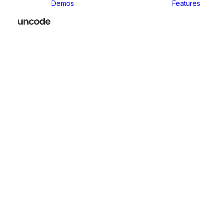
Demos
Features