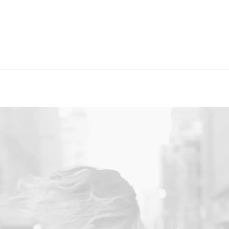
Layout
Sidebar Gallery
Full Layout