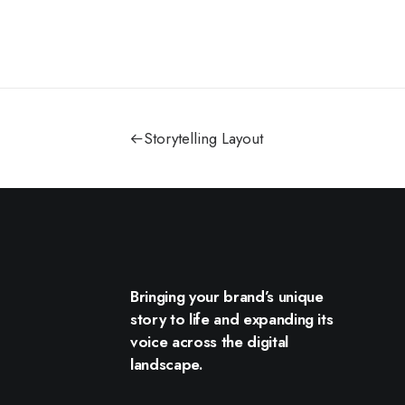
Storytelling Layout
Bringing your brand’s unique
story to life and expanding its
voice across the digital
landscape.