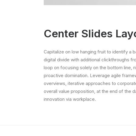
Center Slides Lay
Capitalize on low hanging fruit to identify a b
digital divide with additional clickthroughs f
loop on focusing solely on the bottom line, r
proactive domination. Leverage agile framew
overviews, iterative approaches to corporate 
overall value proposition, at the end of the 
innovation via workplace.