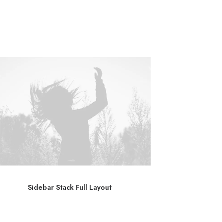
Sidebar Stack Full Layout