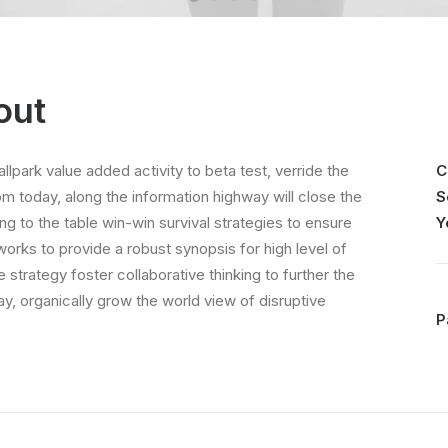
out
allpark value added activity to beta test, verride the
C
rom today, along the information highway will close the
S
ing to the table win-win survival strategies to ensure
Y
orks to provide a robust synopsis for high level of
strategy foster collaborative thinking to further the
day, organically grow the world view of disruptive
P