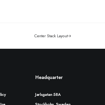
Center Stack Layout
Headquarter
licy
Jarlsgatan 58A
Use
Stockholm, Sweden