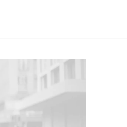
Cart & Checkout
Utlities