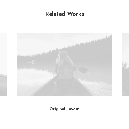
Related Works
Original Layout