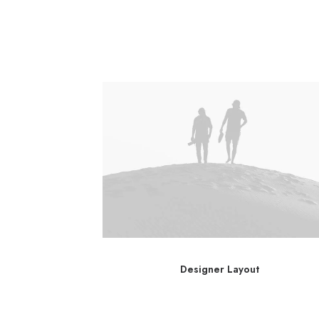
ayout
Designer Layout