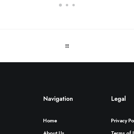
Navigation
Legal
Home
Privacy Po
About Us
Terms of 