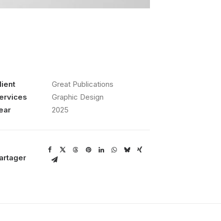
lient
Great Publications
ervices
Graphic Design
ear
2025
artager