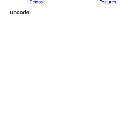
Demos
Features