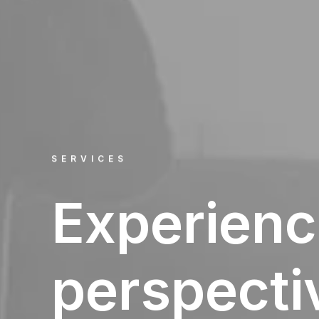
SERVICES
Experien
perspecti