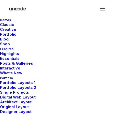
Demos
Classic
Creative
Portfolio
Blog
Shop
Features
[yith_wcwl_wishlist]
Highlights
Essentials
Posts & Galleries
Interactive
What’s New
Portfolio
Portfolio Layouts 1
Portfolio Layouts 2
Single Projects
Digital Web Layout
Architect Layout
Original Layout
Designer Layout