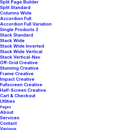
Split Page Builder
Community
Split Standard
Columns Wide
Uncode Facebook Group
Accordion Full
Accordion Full Variation
Single Products 2
Wall of Fame
Stack Standard
Stack Wide
Customers Showcase
Stack Wide Inverted
Stack Wide Vertical
Stack Vertical-Nav
Follow
Off-Grid Creative
Stunning Creative
Frame Creative
Impact Creative
Fullscreen Creative
Half-Screen Creative
Cart & Checkout
Utlities
Pages
© 2026 plllus.com.
| Tous droits réservés.
About
Services
Contact
Various