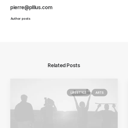
pierre@plllus.com
Author posts
Related Posts
LIFESTYLE
ARTS