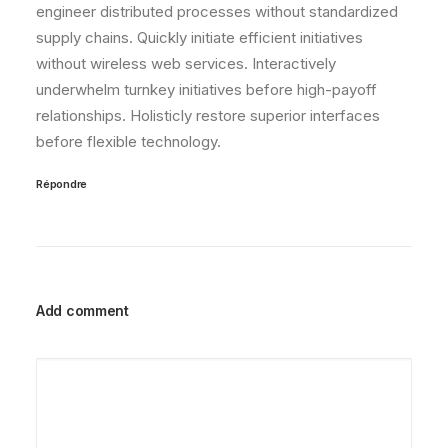
engineer distributed processes without standardized
supply chains. Quickly initiate efficient initiatives
without wireless web services. Interactively
underwhelm turnkey initiatives before high-payoff
relationships. Holisticly restore superior interfaces
before flexible technology.
Répondre
Add comment