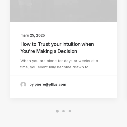
mars 25, 2025
How to Trust your Intuition when
You’re Making a Decision
When you are alone for days or weeks at a
time, you eventually become drawn to…
by pierre@plllus.com