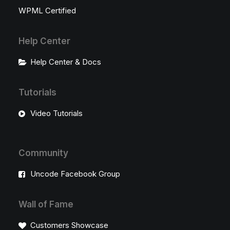
WPML Certified
Help Center
Help Center & Docs
Tutorials
Video Tutorials
Community
Uncode Facebook Group
Wall of Fame
Customers Showcase