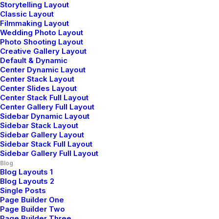
Storytelling Layout
Classic Layout
Filmmaking Layout
Wedding Photo Layout
Photo Shooting Layout
Creative Gallery Layout
Default & Dynamic
Center Dynamic Layout
Center Stack Layout
Center Slides Layout
Center Stack Full Layout
Center Gallery Full Layout
Sidebar Dynamic Layout
Sidebar Stack Layout
Sidebar Gallery Layout
Here it is! Best Websites
Sidebar Stack Full Layout
Sidebar Gallery Full Layout
Around The World 2014 is now
Blog
Blog Layouts 1
on sale! Find out more:
Blog Layouts 2
Single Posts
Page Builder One
http://t.co/Pzesyl5ENP
Page Builder Two
Page Builder Three