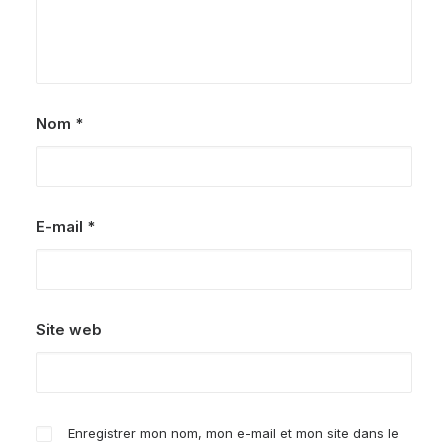
Nom
*
E-mail
*
Site web
Enregistrer mon nom, mon e-mail et mon site dans le