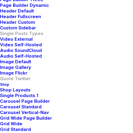
pic.twitter.com/Oo0OlDwexH
Page Builder Dynamic
Header Default
Header Fullscreen
awwwards. (@awwwards)
March 6, 2015
Header Custom
Custom Sidebar
Single Posts Types
Video External
I was good at academics, so decisions of my life had
Video Self-Hosted
been pretty simple and straight. Being pretty confident
Audio SoundCloud
I would make it to the best junior college of my town in
Audio Self-Hosted
Image Default
the first round itself, never made me consider any
Image Gallery
other option. I loved psychology since childhood, but
Image Flickr
engineering was the safest option. Being born in a
Quote Twitter
Shop
middle class family, thinking of risking your career to
Shop Layouts
make it to medical field was not sane. I grew up
Single Products 1
Carousel Page Builder
hearing ‘Only doctor’s children can afford that field’
Carousel Standard
and finally ended up believing it. No one around me
Carousel Vertical-Nav
believed in taking risks. Everyone worshiped security. I
Grid Wide Page Builder
Grid Wide
grew up doing the same.
Grid Standard