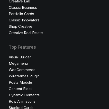
Creative Lab
Classic Business
Portfolio Cards
Classic Innovators
Shop Creative
Creative Real Estate
Top Features
Visual Builder
Megamenu
WooCommerce
Wireframes Plugin
Posts Module
Content Block
Dynamic Contents
Row Animations
Stacked Cards