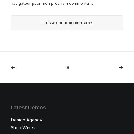
navigateur pour mon prochain commentaire.
Latest Demos
Design Agency
Shop Wines