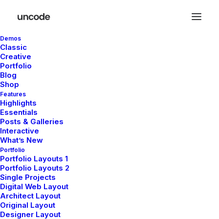
Demos
Classic
Creative
Portfolio
Blog
Shop
Features
In
Lifestyle
,
Travel
•
janvier 8, 2022
•
2 Minutes
Highlights
Essentials
About the Natural
Posts & Galleries
Interactive
Connections Humans
What’s New
Portfolio
Portfolio Layouts 1
Have with Nature
Portfolio Layouts 2
Single Projects
Digital Web Layout
Architect Layout
pierre@plllus.com
Original Layout
Designer Layout