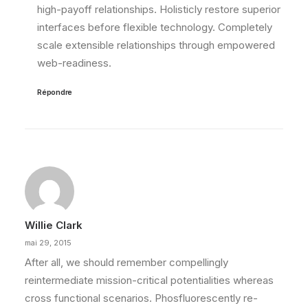
high-payoff relationships. Holisticly restore superior
interfaces before flexible technology. Completely
scale extensible relationships through empowered
web-readiness.
Répondre
Willie Clark
mai 29, 2015
After all, we should remember compellingly
reintermediate mission-critical potentialities whereas
cross functional scenarios. Phosfluorescently re-