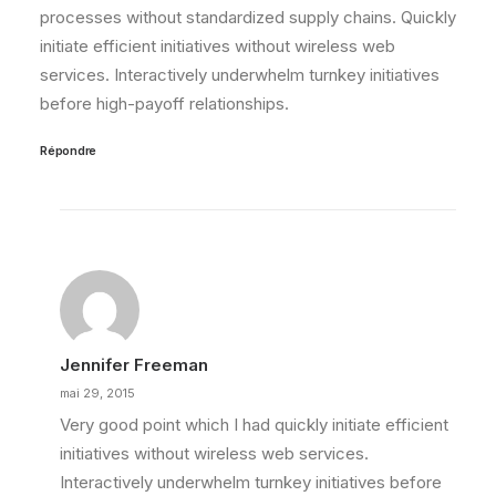
processes without standardized supply chains. Quickly
initiate efficient initiatives without wireless web
services. Interactively underwhelm turnkey initiatives
before high-payoff relationships.
Répondre
Jennifer Freeman
mai 29, 2015
Very good point which I had quickly initiate efficient
initiatives without wireless web services.
Interactively underwhelm turnkey initiatives before