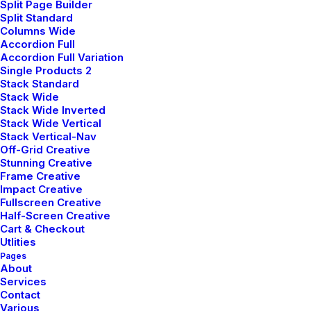
Split Page Builder
‘Being in the top will only grant you a good life’ has
Split Standard
been the mantra of my life. But at times, I wish I was
Columns Wide
Accordion Full
an average student. I wish decisions would have not
Accordion Full Variation
been so straightforward. Maybe I would have played
Single Products 2
cricket- the only thing I feel passionate about. Or
Stack Standard
Stack Wide
maybe I would have studied literature (literature drives
Stack Wide Inverted
me crazy). Isn’t that disappointing- me wishing to be
Stack Wide Vertical
Stack Vertical-Nav
bad at academics. It’s like at times I hate myself for
Off-Grid Creative
the stuff I am good at.
Stunning Creative
Frame Creative
When you step out of these four walls on a peaceful
Impact Creative
Fullscreen Creative
morning, you realize how much nature has to offer to
Half-Screen Creative
you. Its boundless. Your thoughts, worries, deadlines
Cart & Checkout
won’t resonate here. Everything will flow away along
Utlities
Pages
with the wind. And you will realize every answer you
About
had been looking for, was always known to you. It
Services
would mean a lot to me if you recommend this article
Contact
Various