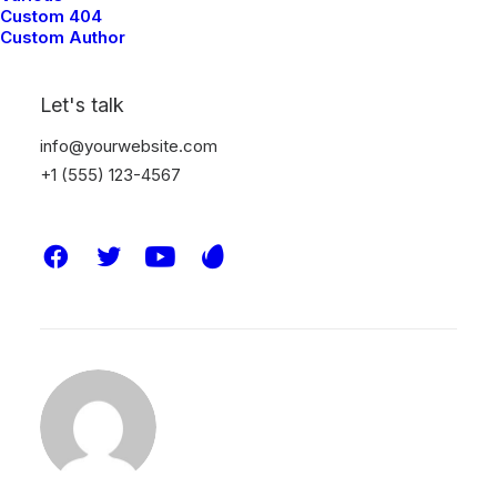
and help me improve.
Custom 404
Custom Author
Let's talk
info@yourwebsite.com
DESIGN
ENJOY
LIFE
SIMPLE
TECH
+1 (555) 123-4567