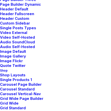
Page Builder Dynamic
Header Default
Header Fullscreen
Header Custom
Custom Sidebar
Single Posts Types
Video External
Video Self-Hosted
Audio SoundCloud
Audio Self-Hosted
Image Default
Image Gallery
Image Flickr
Quote Twitter
Shop
Shop Layouts
Single Products 1
Carousel Page Builder
Carousel Standard
LIFESTYLE
ARTS
Carousel Vertical-Nav
Grid Wide Page Builder
mars 25, 2025
Grid Wide
How To Trust Your
Grid Standard