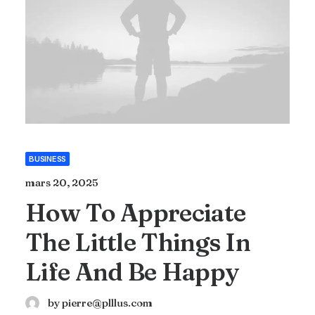
BUSINESS
mars 20, 2025
How To Appreciate
The Little Things In
Life And Be Happy
by pierre@plllus.com