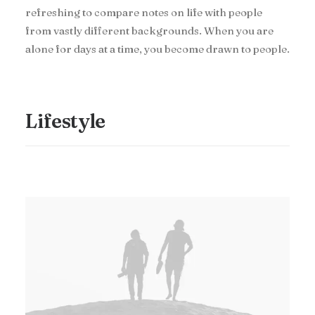
refreshing to compare notes on life with people
from vastly different backgrounds. When you are
alone for days at a time, you become drawn to people.
Lifestyle