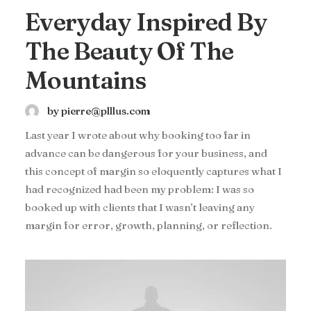
Everyday Inspired By
The Beauty Of The
Mountains
by pierre@plllus.com
Last year I wrote about why booking too far in
advance can be dangerous for your business, and
this concept of margin so eloquently captures what I
had recognized had been my problem: I was so
booked up with clients that I wasn’t leaving any
margin for error, growth, planning, or reflection.