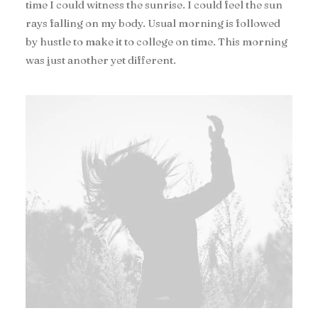
time I could witness the sunrise. I could feel the sun
rays falling on my body. Usual morning is followed
by hustle to make it to college on time. This morning
was just another yet different.