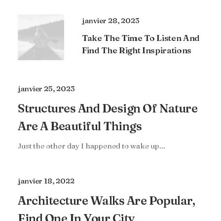
janvier 28, 2023
Take The Time To Listen And
Find The Right Inspirations
janvier 25, 2023
Structures And Design Of Nature
Are A Beautiful Things
Just the other day I happened to wake up…
janvier 18, 2022
Architecture Walks Are Popular,
Find One In Your City