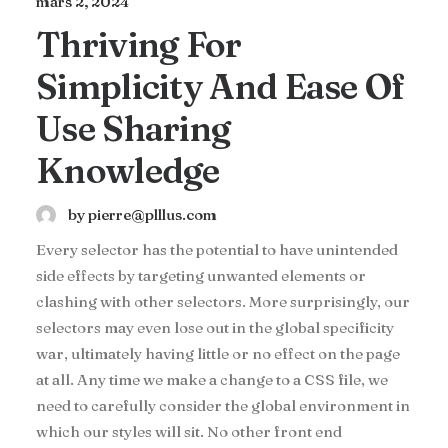
mars 2, 2024
Thriving For
Simplicity And Ease Of
Use Sharing
Knowledge
by pierre@plllus.com
Every selector has the potential to have unintended
side effects by targeting unwanted elements or
clashing with other selectors. More surprisingly, our
selectors may even lose out in the global specificity
war, ultimately having little or no effect on the page
at all. Any time we make a change to a CSS file, we
need to carefully consider the global environment in
which our styles will sit. No other front end