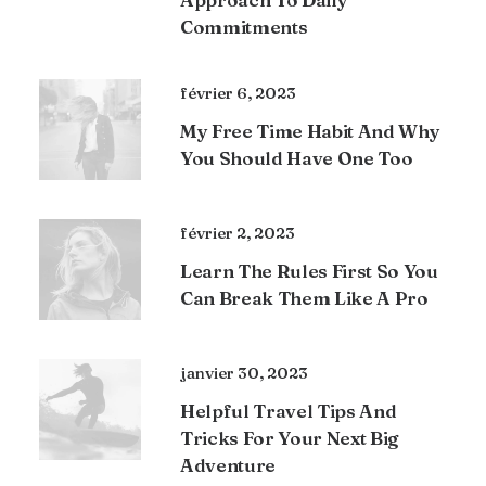
Commitments
février 6, 2023
My Free Time Habit And Why
You Should Have One Too
février 2, 2023
Learn The Rules First So You
Can Break Them Like A Pro
janvier 30, 2023
Helpful Travel Tips And
Tricks For Your Next Big
Adventure