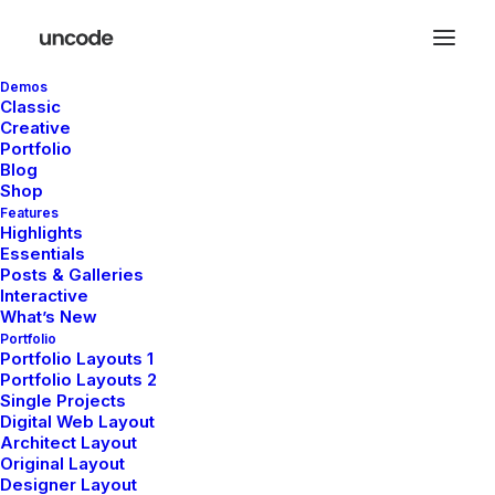
Demos
Classic
Creative
Portfolio
Blog
Shop
Features
Highlights
Essentials
Posts & Galleries
Interactive
What’s New
Portfolio
Portfolio Layouts 1
Portfolio Layouts 2
Single Projects
Digital Web Layout
Architect Layout
Original Layout
Designer Layout