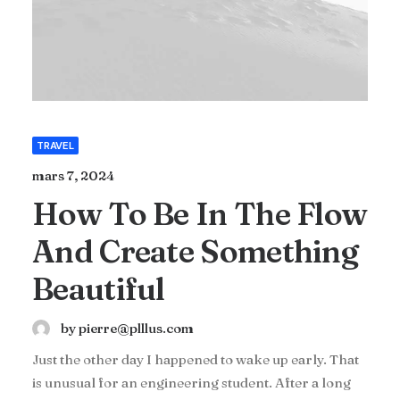
TRAVEL
mars 7, 2024
How To Be In The Flow
And Create Something
Beautiful
by pierre@plllus.com
Just the other day I happened to wake up early. That
is unusual for an engineering student. After a long