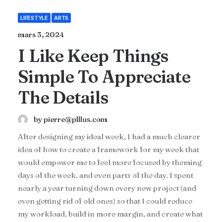
LIFESTYLE
ARTS
mars 3, 2024
I Like Keep Things
Simple To Appreciate
The Details
by pierre@plllus.com
After designing my ideal week, I had a much clearer
idea of how to create a framework for my week that
would empower me to feel more focused by theming
days of the week, and even parts of the day. I spent
nearly a year turning down every new project (and
even getting rid of old ones) so that I could reduce
my workload, build in more margin, and create what