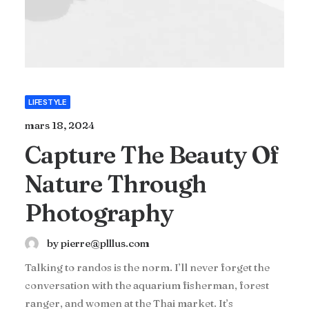
LIFESTYLE
mars 18, 2024
Capture The Beauty Of
Nature Through
Photography
by pierre@plllus.com
Talking to randos is the norm. I’ll never forget the
conversation with the aquarium fisherman, forest
ranger, and women at the Thai market. It’s