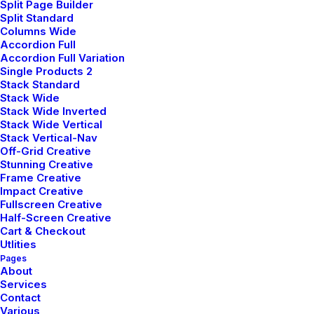
Split Page Builder
Split Standard
Intuition When You’re
Columns Wide
Accordion Full
Making A Decision
Accordion Full Variation
Single Products 2
by pierre@plllus.com
Stack Standard
Stack Wide
When you are alone for days or weeks at a time, you
Stack Wide Inverted
Stack Wide Vertical
eventually become drawn to people. Talking to
Stack Vertical-Nav
randos is the norm. I’ll never forget the
Off-Grid Creative
conversation with the aquarium fisherman, forest
Stunning Creative
Frame Creative
ranger, and women at the Thai market. It’s
Impact Creative
refreshing to compare notes on life with people
Fullscreen Creative
from vastly different backgrounds.
Half-Screen Creative
Cart & Checkout
Utlities
Pages
About
Innovation
Services
Contact
Various