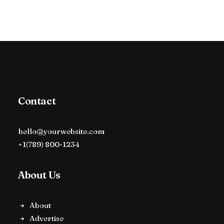
Contact
hello@yourwebsite.com
+1(789) 800-1234
About Us
About
Advertise