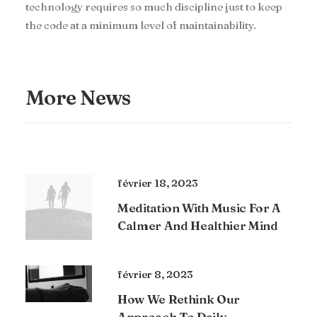
technology requires so much discipline just to keep
the code at a minimum level of maintainability.
More News
février 18, 2023
Meditation With Music For A
Calmer And Healthier Mind
février 8, 2023
How We Rethink Our
Approach To Daily