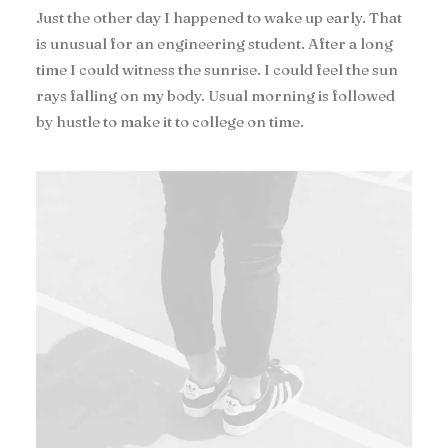
Just the other day I happened to wake up early. That
is unusual for an engineering student. After a long
time I could witness the sunrise. I could feel the sun
rays falling on my body. Usual morning is followed
by hustle to make it to college on time.