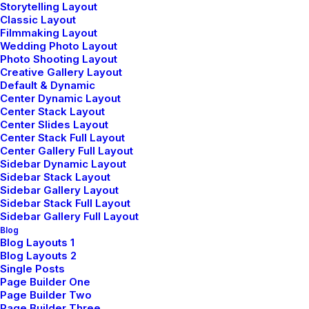
Storytelling Layout
Classic Layout
Filmmaking Layout
Wedding Photo Layout
Photo Shooting Layout
Creative Gallery Layout
Default & Dynamic
UNCATEGORIZED
Center Dynamic Layout
Center Stack Layout
février 12, 2026
Center Slides Layout
Hello World!
Center Stack Full Layout
Center Gallery Full Layout
Sidebar Dynamic Layout
by pierre@plllus.com
Sidebar Stack Layout
Sidebar Gallery Layout
Sidebar Stack Full Layout
Sidebar Gallery Full Layout
Blog
Blog Layouts 1
Blog Layouts 2
Single Posts
Editor's Pickß
Page Builder One
Page Builder Two
Page Builder Three