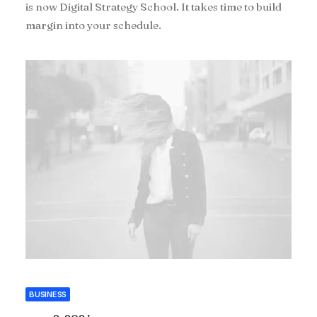
is now Digital Strategy School. It takes time to build
margin into your schedule.
BUSINESS