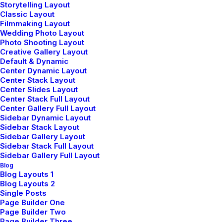
Storytelling Layout
Classic Layout
Filmmaking Layout
Lire la suite
Wedding Photo Layout
Photo Shooting Layout
Creative Gallery Layout
Default & Dynamic
Center Dynamic Layout
Center Stack Layout
Center Slides Layout
Center Stack Full Layout
Center Gallery Full Layout
Sidebar Dynamic Layout
Sidebar Stack Layout
Sidebar Gallery Layout
Sidebar Stack Full Layout
Sidebar Gallery Full Layout
Blog
Blog Layouts 1
Blog Layouts 2
Single Posts
Page Builder One
Page Builder Two
Page Builder Three