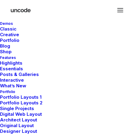
Demos
Classic
Creative
Portfolio
Blog
Shop
Features
Highlights
Essentials
Posts & Galleries
Interactive
What’s New
Portfolio
Portfolio Layouts 1
Portfolio Layouts 2
Single Projects
Digital Web Layout
février 12, 2026
Architect Layout
Original Layout
Hello world!
Designer Layout