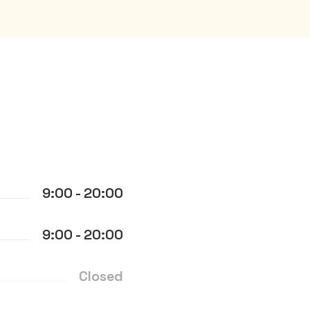
9:00 - 20:00
9:00 - 20:00
Closed