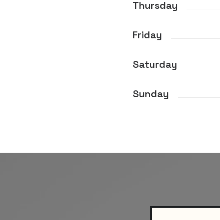
Thursday
Friday
Saturday
Sunday