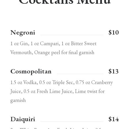
Negroni
$10
1 oz Gin, 1 oz Campari, 1 oz Bitter Sweet
Vermouth, Orange peel for final garnish
Cosmopolitan
$13
1.5 oz Vodka, 0.5 oz Triple Sec, 0.75 oz Cranberry
Juice, 0.5 oz Fresh Lime Juice, Lime twist for
garnish
Daiquiri
$14