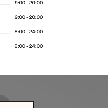
9:00 - 20:00
9:00 - 20:00
8:00 - 24:00
8:00 - 24:00