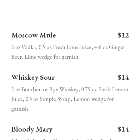
Moscow Mule
$12
2 oz Vodka, 0.5 oz Fresh Lime Juice, 4-6 oz Ginger
Beer, Lime wedge for garnish
Whiskey Sour
$14
2 oz Bourbon or Rye Whiskey, 0.75 oz Fresh Lemon
Juice, 0.5 oz Simple Syrup, Lemon wedge for
garnish
Bloody Mary
$14