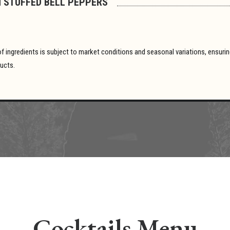
 STUFFED BELL PEPPERS
y of ingredients is subject to market conditions and seasonal variations, ensur
ducts.
Cocktails Menu