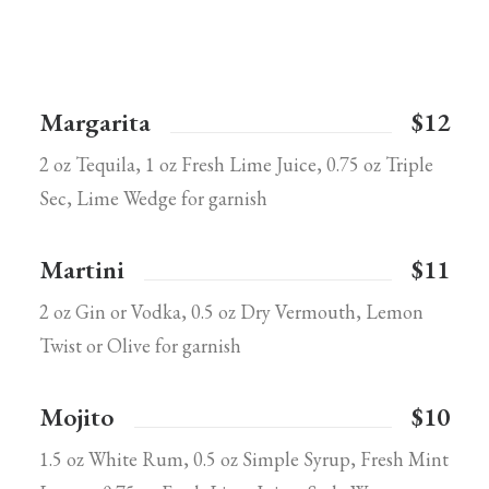
Margarita
$12
2 oz Tequila, 1 oz Fresh Lime Juice, 0.75 oz Triple
Sec, Lime Wedge for garnish
Martini
$11
2 oz Gin or Vodka, 0.5 oz Dry Vermouth, Lemon
Twist or Olive for garnish
Mojito
$10
1.5 oz White Rum, 0.5 oz Simple Syrup, Fresh Mint