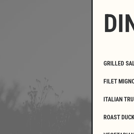
DI
GRILLED SA
FILET MIGN
ITALIAN TR
ROAST DUCK