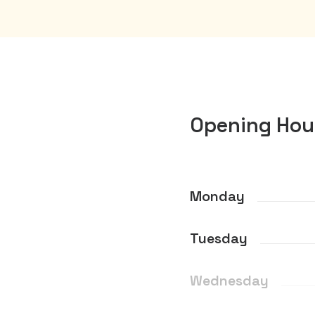
Opening Hou
Monday
Tuesday
Wednesday