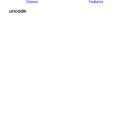
Demos
Features
P
Versatile drag and