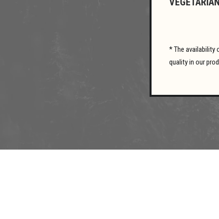
VEGETARIAN
* The availabilit
quality in our pro