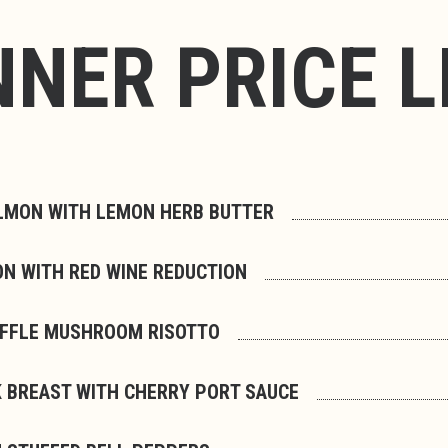
NNER PRICE L
LMON WITH LEMON HERB BUTTER
ON WITH RED WINE REDUCTION
UFFLE MUSHROOM RISOTTO
 BREAST WITH CHERRY PORT SAUCE