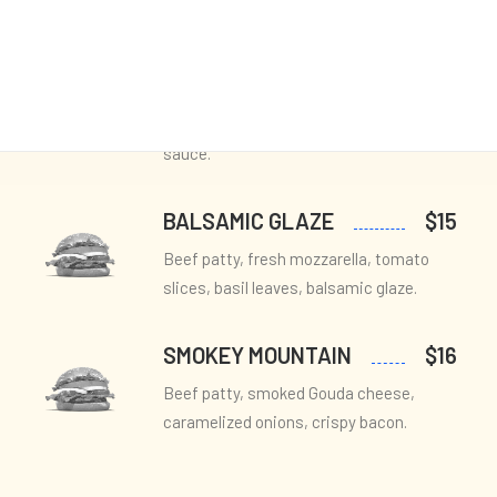
MEDITERRANEAN
$12
BLISS
Beef patty, feta cheese, roasted red
peppers, Kalamata olives, tzatziki
sauce.
BALSAMIC GLAZE
$15
Beef patty, fresh mozzarella, tomato
slices, basil leaves, balsamic glaze.
SMOKEY MOUNTAIN
$16
Beef patty, smoked Gouda cheese,
caramelized onions, crispy bacon.