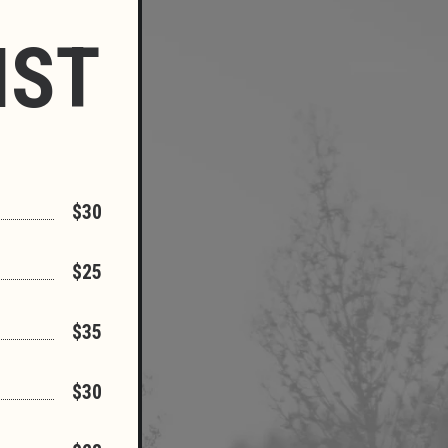
IST
$30
$25
$35
$30