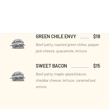
Layout
PESTO PERFECTION
$14
Sidebar Gallery
Full Layout
Beef patty, fresh basil pesto, sun-dried
tomatoes, provolone cheese, arugula.
GREEN CHILE ENVY
$18
Beef patty, roasted green chiles, pepper
jack cheese, guacamole, lettuce.
SWEET BACON
$15
Beef patty, maple-glazed bacon,
cheddar cheese, lettuce, caramelized
onions.