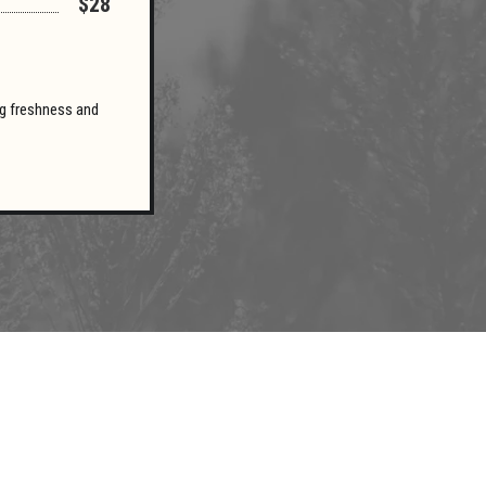
$28
ing freshness and