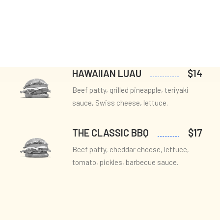
Cart & Checkout
UMAMI TRUFFLE
$13
Utlities
Beef patty, truffle aioli, wild
mushrooms, Swiss cheese, arugula.
HAWAIIAN LUAU
$14
Beef patty, grilled pineapple, teriyaki
sauce, Swiss cheese, lettuce.
THE CLASSIC BBQ
$17
Beef patty, cheddar cheese, lettuce,
tomato, pickles, barbecue sauce.