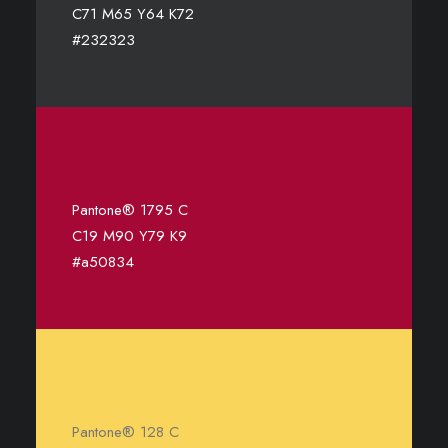
C71 M65 Y64 K72
#232323
Pantone® 1795 C
C19 M90 Y79 K9
#a50834
Pantone® 128 C