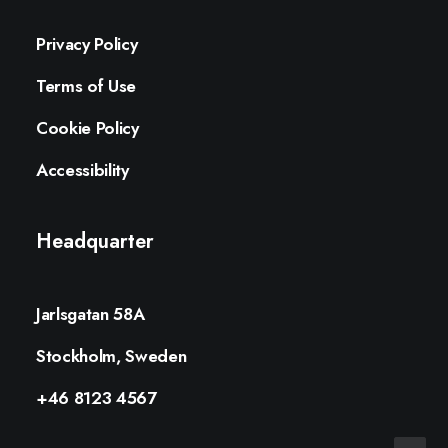
Privacy Policy
Terms of Use
Cookie Policy
Accessibility
Headquarter
Jarlsgatan 58A
Stockholm, Sweden
+46 8123 4567