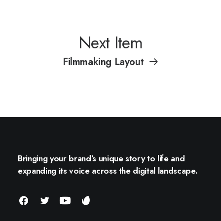
Next Item
Filmmaking Layout
Bringing your brand’s unique story to life and
expanding its voice across the digital landscape.