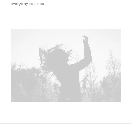
everyday routines.