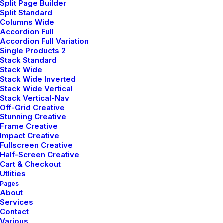
Split Page Builder
Services
Awards
Split Standard
Columns Wide
Sketching
Red Dot Design Awards
Accordion Full
Accordion Full Variation
3D modeling
Compasso d'Oro
Single Products 2
Prototyping
Good Design Awards
Stack Standard
Stack Wide
Stack Wide Inverted
Stack Wide Vertical
Stack Vertical-Nav
Off-Grid Creative
Stunning Creative
Frame Creative
Impact Creative
Fullscreen Creative
Half-Screen Creative
Cart & Checkout
Utlities
Pages
About
Services
Contact
Various