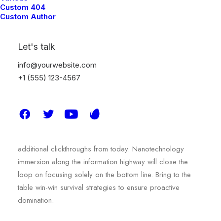
Custom 404
Custom Author
We used arts and
Let's talk
sciences to improve the
info@yourwebsite.com
+1 (555) 123-4567
aesthetics.
Capitalize on low hanging fruit to identify a ballpark value
added activity to beta test. Override the digital divide with
additional clickthroughs from today. Nanotechnology
immersion along the information highway will close the
loop on focusing solely on the bottom line. Bring to the
table win-win survival strategies to ensure proactive
domination.