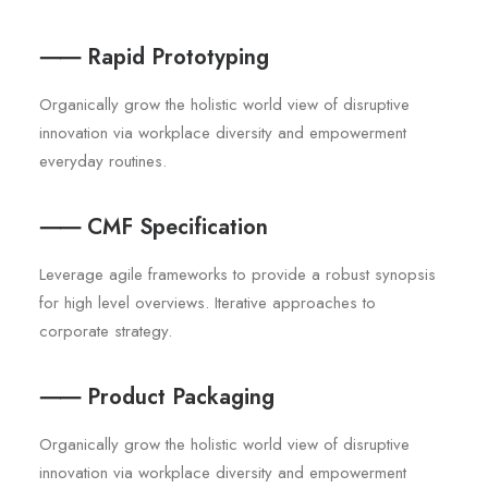
⸺ Rapid Prototyping
Organically grow the holistic world view of disruptive
innovation via workplace diversity and empowerment
everyday routines.
⸺ CMF Specification
Leverage agile frameworks to provide a robust synopsis
for high level overviews. Iterative approaches to
corporate strategy.
⸺ Product Packaging
Organically grow the holistic world view of disruptive
innovation via workplace diversity and empowerment