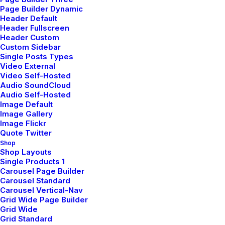
Page Builder Dynamic
Header Default
Header Fullscreen
Header Custom
Headphones designed
Custom Sidebar
Single Posts Types
Video External
for everyday
Video Self-Hosted
Audio SoundCloud
monitoring, mixing,
Audio Self-Hosted
Image Default
Image Gallery
and mastering.
Image Flickr
Quote Twitter
Shop
Shop Layouts
Single Products 1
Carousel Page Builder
Client
Year
Carousel Standard
Carousel Vertical-Nav
Grid Wide Page Builder
Sennheiser Audio
2025
Grid Wide
Grid Standard