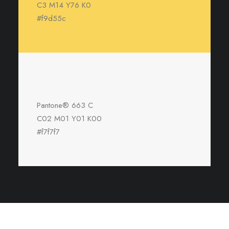
C3 M14 Y76 K0
#f9d55c
Pantone® 663 C
C02 M01 Y01 K00
#f7f7f7