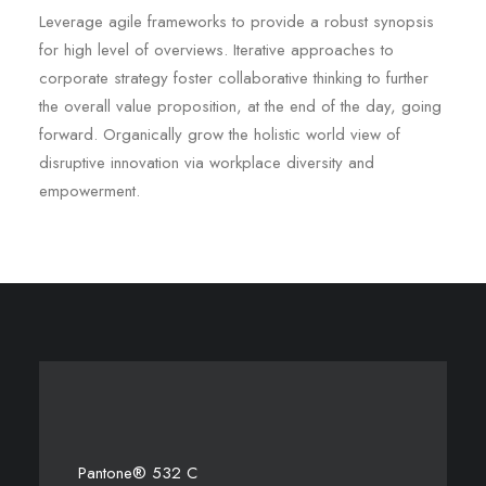
Leverage agile frameworks to provide a robust synopsis
for high level of overviews. Iterative approaches to
corporate strategy foster collaborative thinking to further
the overall value proposition, at the end of the day, going
forward. Organically grow the holistic world view of
disruptive innovation via workplace diversity and
empowerment.
Pantone® 532 C