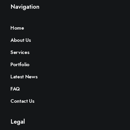
Navigation
Home
About Us
Services
Portfolio
Latest News
FAQ
Contact Us
Legal