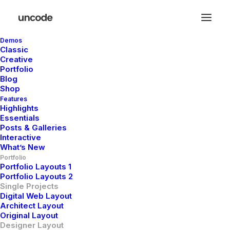
Demos
Classic
Creative
Portfolio
Blog
Shop
Features
Highlights
Essentials
Posts & Galleries
Interactive
What’s New
Portfolio
Portfolio Layouts 1
Portfolio Layouts 2
Single Projects
Digital Web Layout
Architect Layout
Headphones
Original Layout
Designer Layout