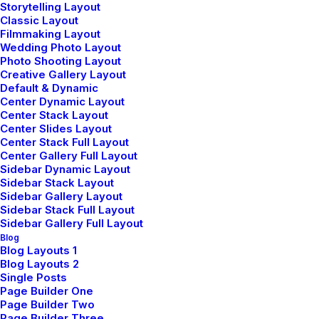
Design
Storytelling Layout
Classic Layout
Filmmaking Layout
Wedding Photo Layout
Photo Shooting Layout
Creative Gallery Layout
Default & Dynamic
Center Dynamic Layout
Center Stack Layout
Center Slides Layout
Center Stack Full Layout
Center Gallery Full Layout
Sidebar Dynamic Layout
Sidebar Stack Layout
Sidebar Gallery Layout
Sidebar Stack Full Layout
Sidebar Gallery Full Layout
Blog
Blog Layouts 1
Blog Layouts 2
Single Posts
Page Builder One
Page Builder Two
Page Builder Three