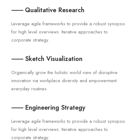
⸺ Qualitative Research
Leverage agile frameworks to provide a robust synopsis
for high level overviews. Iterative approaches to
corporate strategy.
⸺ Sketch Visualization
Organically grow the holistic world view of disruptive
innovation via workplace diversity and empowerment
everyday routines.
⸺ Engineering Strategy
Leverage agile frameworks to provide a robust synopsis
for high level overviews. Iterative approaches to
corporate strategy.