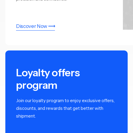
Discover Now ⟶
Loyalty offers
program
Join our loyalty program to enjoy exclusive offers,
discounts, and rewards that get better with
shipment.