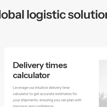
obal logistic soluti
Delivery times
calculator
Leverage our intuitive delivery time
calculator to get accurate estimates for
your shipments, ensuring you can plan with
precision and confidence.