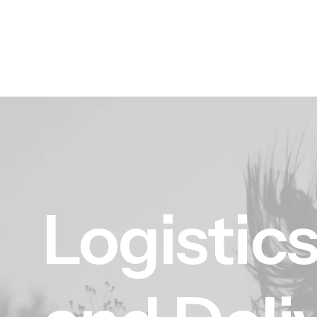
Logistic