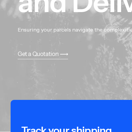
and
Deli
Ensuring your parcels navigate the complexitie
Get a Quotation ⟶
Track your shipping