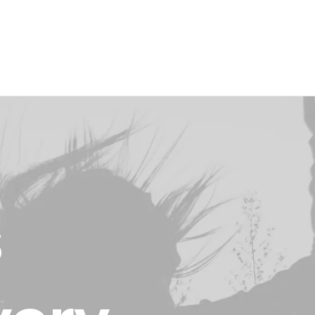
Layout
Sidebar Gallery
Full Layout
s