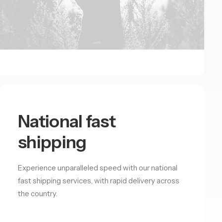
National fast
shipping
Experience unparalleled speed with our national
fast shipping services, with rapid delivery across
the country.