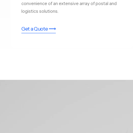
convenience of an extensive array of postal and
logistics solutions.
Get a Quote ⟶