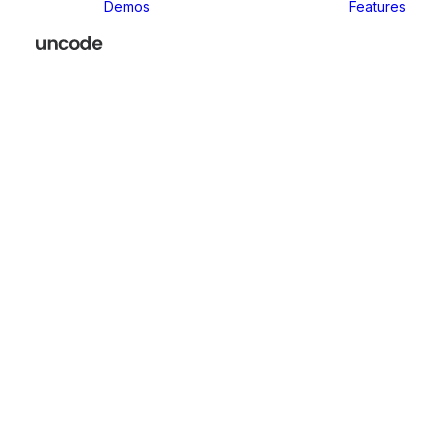
Demos
Features