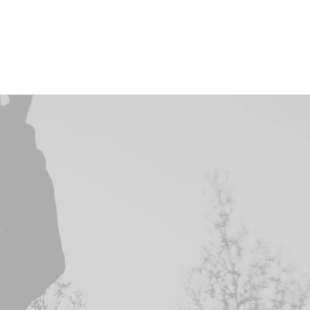
Cart & Checkout
Utlities