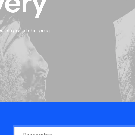
very
s of global shipping.