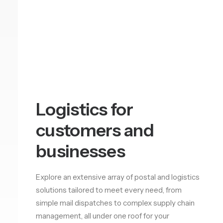
Logistics for
customers and
businesses
Explore an extensive array of postal and logistics
solutions tailored to meet every need, from
simple mail dispatches to complex supply chain
management, all under one roof for your