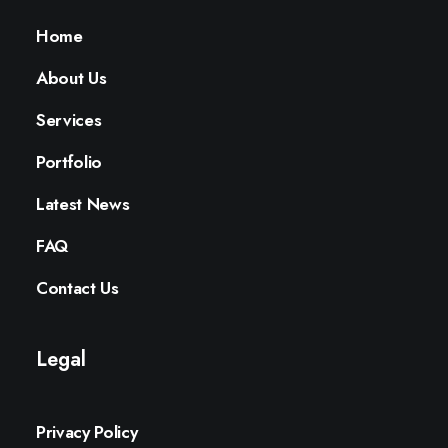
Home
About Us
Services
Portfolio
Latest News
FAQ
Contact Us
Legal
Privacy Policy