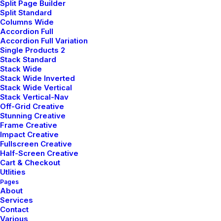
Split Page Builder
game was clear and easy to understand before we
Split Standard
started coding, with the aim of making our code more
Columns Wide
Accordion Full
maintainable.
Accordion Full Variation
Single Products 2
Stack Standard
Stack Wide
Stack Wide Inverted
Stack Wide Vertical
Stack Vertical-Nav
Off-Grid Creative
Stunning Creative
Frame Creative
Impact Creative
Fullscreen Creative
Half-Screen Creative
Cart & Checkout
Utlities
Pages
About
Services
Contact
Various