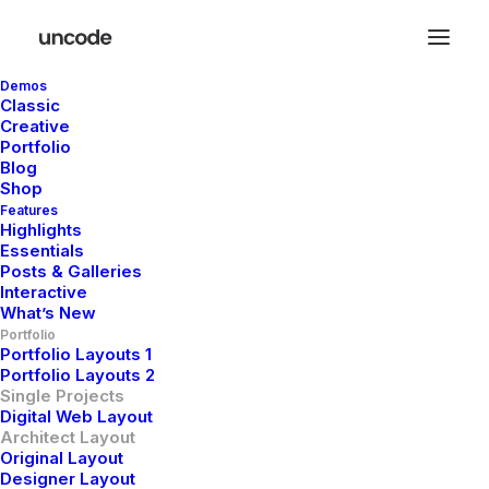
Demos
Classic
Creative
Minimalistic
Portfolio
Blog
Eco-Friendly House
Shop
Features
Highlights
Essentials
Client
Private Residence
Posts & Galleries
Interactive
Services
Design, and Engineering
Year
2026
What’s New
Portfolio
Portfolio Layouts 1
Portfolio Layouts 2
Single Projects
Digital Web Layout
Architect Layout
Original Layout
Designer Layout