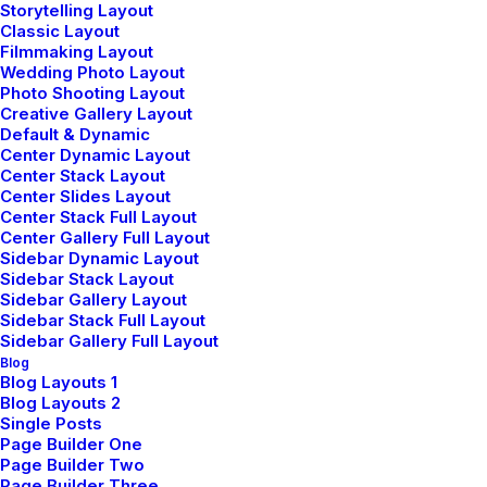
Storytelling Layout
Classic Layout
Filmmaking Layout
Wedding Photo Layout
Photo Shooting Layout
Creative Gallery Layout
Default & Dynamic
Center Dynamic Layout
Center Stack Layout
Center Slides Layout
Center Stack Full Layout
Center Gallery Full Layout
Sidebar Dynamic Layout
Sidebar Stack Layout
Sidebar Gallery Layout
To satisfy the contemporary
Sidebar Stack Full Layout
Sidebar Gallery Full Layout
ethos, a building should be
Blog
Blog Layouts 1
Blog Layouts 2
constructed in a manner
Single Posts
Page Builder One
that is environmentally
Page Builder Two
Page Builder Three