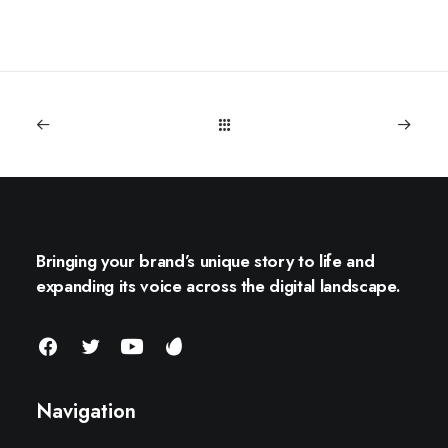
Bringing your brand’s unique story to life and
expanding its voice across the digital landscape.
Navigation