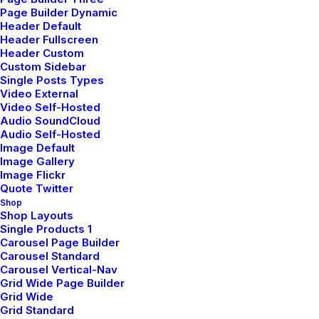
friendly in terms of
Page Builder Dynamic
Header Default
Header Fullscreen
producing its materials and
Header Custom
Custom Sidebar
lighting.
Single Posts Types
Video External
Video Self-Hosted
Audio SoundCloud
At the start of the assessment, we scoped out which
Audio Self-Hosted
requirements and features we wanted to implement by the
Image Default
Image Gallery
assessment deadline. We used the assessment brief
Image Flickr
provided to us and and took into account the amount of
Quote Twitter
time we had until the assessment deadline to determine
Shop
Shop Layouts
how far we wanted to take the project and what features
Single Products 1
we wanted to implement. As we began to plan out the
Carousel Page Builder
Carousel Standard
implementation details, and started to make design
Carousel Vertical-Nav
decisions, it became clear that changes would need to be
Grid Wide Page Builder
made to the architecture defined in the previous
Grid Wide
Grid Standard
assessment. We wanted to make sure the structure of the