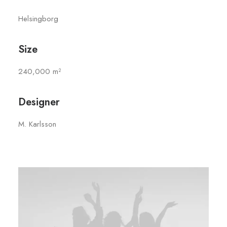
Helsingborg
Size
240,000 m²
Designer
M. Karlsson