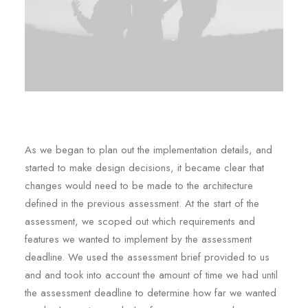
As we began to plan out the implementation details, and
started to make design decisions, it became clear that
changes would need to be made to the architecture
defined in the previous assessment. At the start of the
assessment, we scoped out which requirements and
features we wanted to implement by the assessment
deadline. We used the assessment brief provided to us
and and took into account the amount of time we had until
the assessment deadline to determine how far we wanted