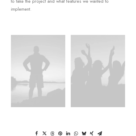
to take the project and what features we wanted to
implement.