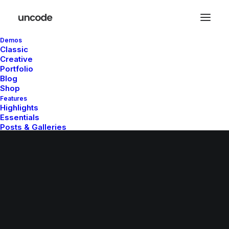
Demos
Classic
Creative
Portfolio
© 2026 plllus.com. | Tous droits réservés.
Blog
Shop
Features
Highlights
Essentials
Posts & Galleries
Interactive
What’s New
Portfolio
Portfolio Layouts 1
Portfolio Layouts 2
Single Projects
Digital Web Layout
Architect Layout
Original Layout
Designer Layout