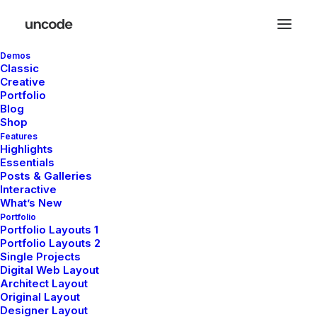
Demos
Classic
Creative
Portfolio
Blog
Shop
Features
Highlights
Essentials
Posts & Galleries
Interactive
What’s New
Portfolio
Portfolio Layouts 1
Portfolio Layouts 2
Charlotte
Single Projects
Digital Web Layout
Björk Bergström
Architect Layout
Original Layout
Designer Layout