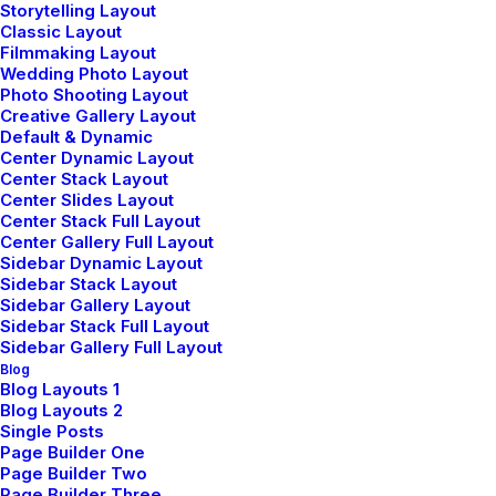
Storytelling Layout
Classic Layout
Creative artist who mainly works with mixed
Filmmaking Layout
media. By emphasising aesthetics, tries to
Wedding Photo Layout
Photo Shooting Layout
approach a wide scale of subjects in a multi-
Creative Gallery Layout
Default & Dynamic
layered way, likes to involve the viewer in a way
Center Dynamic Layout
that is sometimes physical and believes in the
Center Stack Layout
Center Slides Layout
idea of function following form in a work.
Center Stack Full Layout
His mixed media artworks directly respond to
Center Gallery Full Layout
Sidebar Dynamic Layout
the surrounding environment and uses everyday
Sidebar Stack Layout
Sidebar Gallery Layout
experiences from the artist as a starting point.
Sidebar Stack Full Layout
Sidebar Gallery Full Layout
Blog
Likes to involve the viewer in a way.
Blog Layouts 1
Blog Layouts 2
Single Posts
Page Builder One
Page Builder Two
Page Builder Three