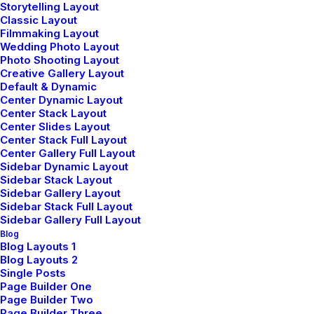
Storytelling Layout
Track your Order
Classic Layout
Store Locator
Filmmaking Layout
Returns
Wedding Photo Layout
Photo Shooting Layout
Creative Gallery Layout
Default & Dynamic
CUSTOMERS
Center Dynamic Layout
Center Stack Layout
Center Slides Layout
Customer Care
Center Stack Full Layout
Returns and Refunds
Center Gallery Full Layout
Privacy Policy
Sidebar Dynamic Layout
Sidebar Stack Layout
Terms of Use
Sidebar Gallery Layout
Condition of Sale
Sidebar Stack Full Layout
Sidebar Gallery Full Layout
Blog
© 2026 plllus.com.
| Tous droits réservés.
Blog Layouts 1
Blog Layouts 2
Single Posts
Page Builder One
Page Builder Two
Page Builder Three