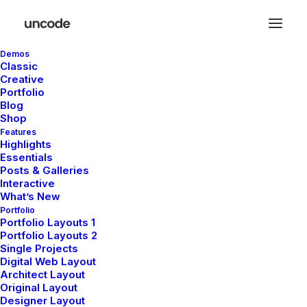
Demos
Classic
Creative
Portfolio
Blog
HEADQUARTER
Shop
Features
Highlights
9876 Design Blvd,
Essentials
Suite 543, Beverly Hills,
Posts & Galleries
CA 90212
Interactive
What’s New
Portfolio
Portfolio Layouts 1
SERVICES
Portfolio Layouts 2
Single Projects
Digital Web Layout
Opening your Account
Architect Layout
How To Shop
Original Layout
Shipping
Designer Layout