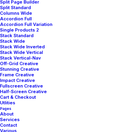
Split Page Builder
Split Standard
Columns Wide
Accordion Full
Accordion Full Variation
Demo media 1065157928
Single Products 2
Stack Standard
Stack Wide
Stack Wide Inverted
Stack Wide Vertical
Stack Vertical-Nav
Off-Grid Creative
Stunning Creative
Frame Creative
Impact Creative
Fullscreen Creative
Half-Screen Creative
Cart & Checkout
Utlities
Demo media 1773929308
Pages
About
Services
Contact
Various