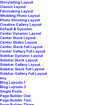
Storytelling Layout
Classic Layout
Filmmaking Layout
Wedding Photo Layout
Photo Shooting Layout
Creative Gallery Layout
Default & Dynamic
Demo media 1773929308
Center Dynamic Layout
Center Stack Layout
Center Slides Layout
Center Stack Full Layout
Center Gallery Full Layout
Sidebar Dynamic Layout
Sidebar Stack Layout
Sidebar Gallery Layout
Sidebar Stack Full Layout
Sidebar Gallery Full Layout
Blog
Blog Layouts 1
Blog Layouts 2
Single Posts
Page Builder One
Demo media 1065157928
Page Builder Two
Page Builder Three