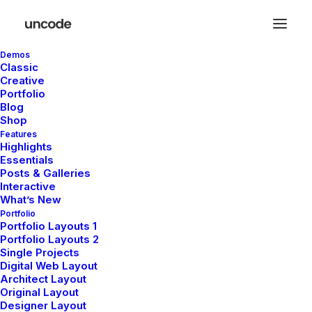
Demos
Classic
Creative
Portfolio
Blog
Shop
Features
Highlights
Essentials
Posts & Galleries
Interactive
What’s New
Portfolio
Demo media 1065157928
Portfolio Layouts 1
Portfolio Layouts 2
Single Projects
Digital Web Layout
Architect Layout
Original Layout
Designer Layout