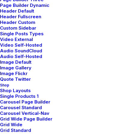
Page Builder Dynamic
Header Default
Header Fullscreen
Header Custom
Custom Sidebar
Single Posts Types
Video External
Video Self-Hosted
Audio SoundCloud
Audio Self-Hosted
Image Default
Image Gallery
Image Flickr
Demo media 1773929308
Quote Twitter
Shop
Shop Layouts
Single Products 1
Carousel Page Builder
Carousel Standard
Carousel Vertical-Nav
Grid Wide Page Builder
Grid Wide
Grid Standard