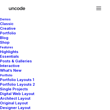
Demos
Classic
Creative
Portfolio
Blog
Shop
Features
De grandes choses se
Highlights
Essentials
profilent à l’horizon
Posts & Galleries
Interactive
What’s New
Portfolio
Quelque chose d’énorme se prépare ! Notre boutique est en
Portfolio Layouts 1
Portfolio Layouts 2
chantier et sera bientôt lancée !
Single Projects
Digital Web Layout
Architect Layout
Original Layout
Designer Layout