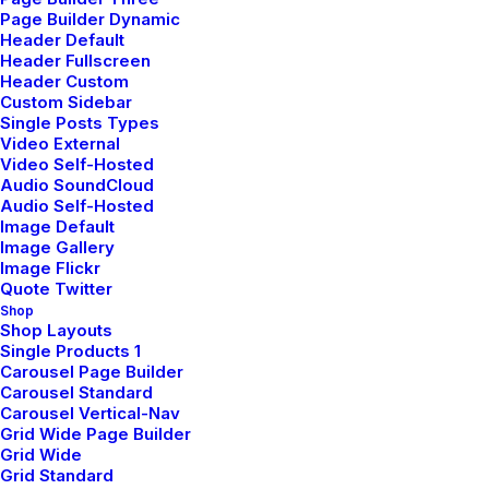
Man Collection
Page Builder Dynamic
Header Default
Accessories
Header Fullscreen
Header Custom
New Arrivals
Custom Sidebar
Single Posts Types
Latest Collection
Video External
Video Self-Hosted
Gift Card
Audio SoundCloud
Top Sellers
Audio Self-Hosted
Image Default
Image Gallery
Image Flickr
Navigate
Quote Twitter
Shop
Shop Layouts
Single Products 1
About Us
Carousel Page Builder
Our Creations
Carousel Standard
Carousel Vertical-Nav
Testimonials
Grid Wide Page Builder
Grid Wide
Journal
Grid Standard