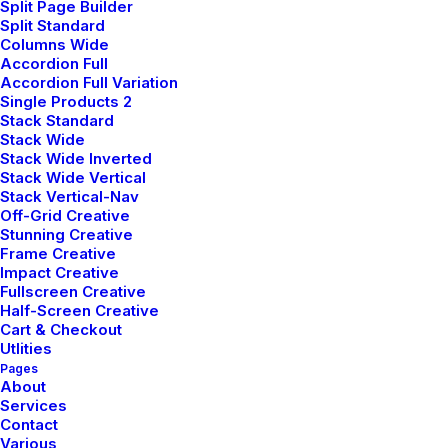
Split Page Builder
Careers
Split Standard
Columns Wide
Contact Us
Accordion Full
Accordion Full Variation
Single Products 2
Customers
Stack Standard
Stack Wide
Stack Wide Inverted
Stack Wide Vertical
Faqs
Stack Vertical-Nav
Off-Grid Creative
Shipping
Stunning Creative
Frame Creative
Returns
Impact Creative
Fullscreen Creative
Terms
Half-Screen Creative
Privacy
Cart & Checkout
Utlities
Pages
About
Services
Contact
Various