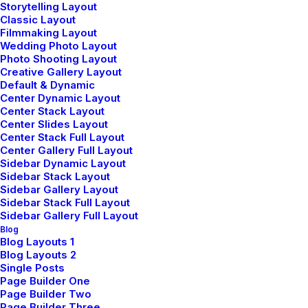
Storytelling Layout
Classic Layout
Filmmaking Layout
Wedding Photo Layout
Photo Shooting Layout
Sign up for our newsletter
Creative Gallery Layout
Default & Dynamic
Center Dynamic Layout
Center Stack Layout
Center Slides Layout
Center Stack Full Layout
Center Gallery Full Layout
Sidebar Dynamic Layout
Sidebar Stack Layout
Sidebar Gallery Layout
Sidebar Stack Full Layout
Sidebar Gallery Full Layout
Shop
Blog
Blog Layouts 1
Blog Layouts 2
Shop All
Single Posts
Page Builder One
Woman Collection
Page Builder Two
Page Builder Three