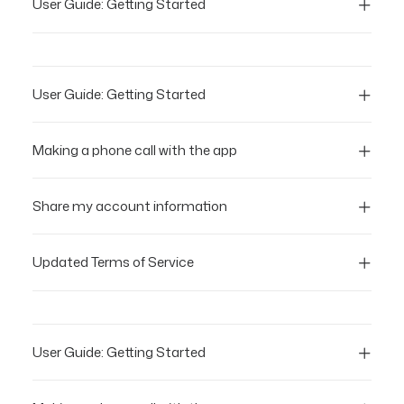
User Guide: Getting Started
User Guide: Getting Started
Making a phone call with the app
Share my account information
Updated Terms of Service
User Guide: Getting Started