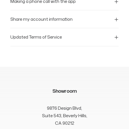
Making a phone call with the app
Share my account information
Updated Terms of Service
Showroom
9876 Design Blvd,
Suite 543, Beverly Hills,
CA 90212