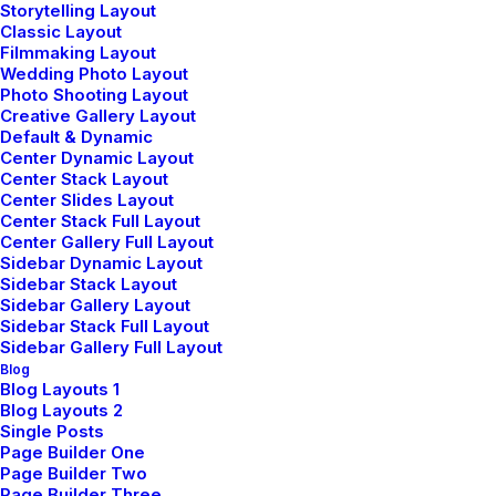
Storytelling Layout
Classic Layout
Filmmaking Layout
Wedding Photo Layout
Photo Shooting Layout
Creative Gallery Layout
Default & Dynamic
Center Dynamic Layout
Center Stack Layout
Center Slides Layout
Center Stack Full Layout
Center Gallery Full Layout
Sidebar Dynamic Layout
Sidebar Stack Layout
Sidebar Gallery Layout
Sidebar Stack Full Layout
Awesome Options
Sidebar Gallery Full Layout
Blog
We offer a range of training packages in a
Blog Layouts 1
range of subject.
Blog Layouts 2
Single Posts
Page Builder One
Page Builder Two
Page Builder Three
Read more