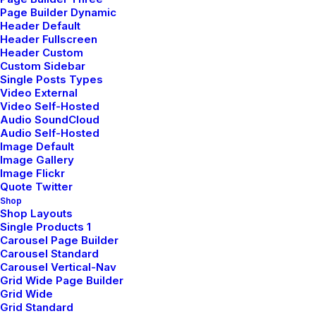
Page Builder Dynamic
Header Default
Header Fullscreen
Header Custom
Custom Sidebar
Single Posts Types
Video External
Video Self-Hosted
Audio SoundCloud
Audio Self-Hosted
Image Default
Image Gallery
Image Flickr
Popular Questions
Quote Twitter
Shop
We offer a range of training packages in a
Shop Layouts
Single Products 1
range of subject.
Carousel Page Builder
Carousel Standard
Carousel Vertical-Nav
Grid Wide Page Builder
Read more
Grid Wide
Grid Standard