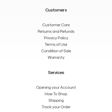
Customers
Customer Care
Returns and Refunds
Privacy Policy
Terms of Use
Condition of Sale
Warranty
Services
Opening your Account
How To Shop
Shipping
Track your Order