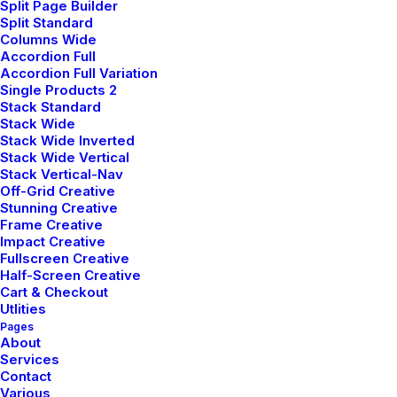
Split Page Builder
Split Standard
Columns Wide
Accordion Full
Accordion Full Variation
Single Products 2
Stack Standard
Stack Wide
Stack Wide Inverted
Stack Wide Vertical
Stack Vertical-Nav
Users Community
Off-Grid Creative
Stunning Creative
Frame Creative
We offer a range of training packages in a
Impact Creative
range of subject.
Fullscreen Creative
Half-Screen Creative
Cart & Checkout
Utlities
Read more
Pages
About
Services
Contact
Various