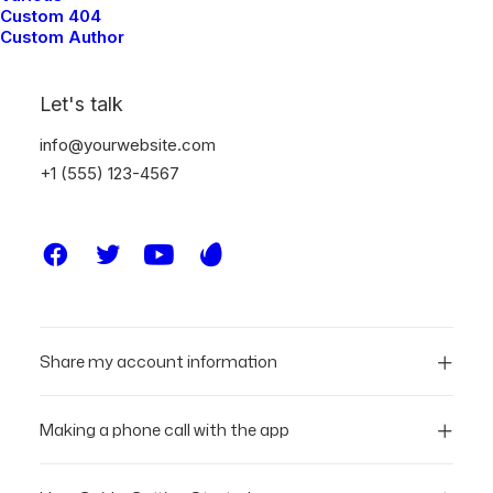
Custom 404
Custom Author
Let's talk
info@yourwebsite.com
FAQ
+1 (555) 123-4567
Updated Terms of Service
Share my account information
Making a phone call with the app