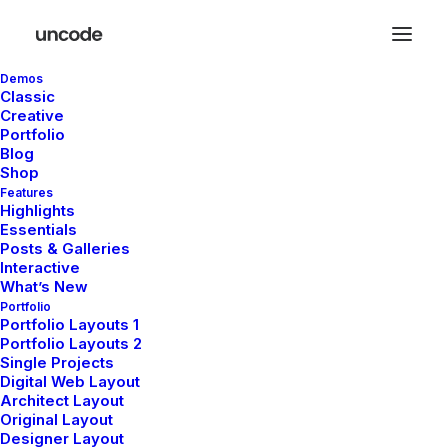
Demos
Classic
Creative
Portfolio
Blog
Shop
Features
Highlights
Essentials
The Knowledge Base
Posts & Galleries
Interactive
What’s New
Portfolio
There are articles to help you get up
Portfolio Layouts 1
and running troubleshoot problems
Portfolio Layouts 2
Single Projects
Digital Web Layout
Architect Layout
Original Layout
Designer Layout