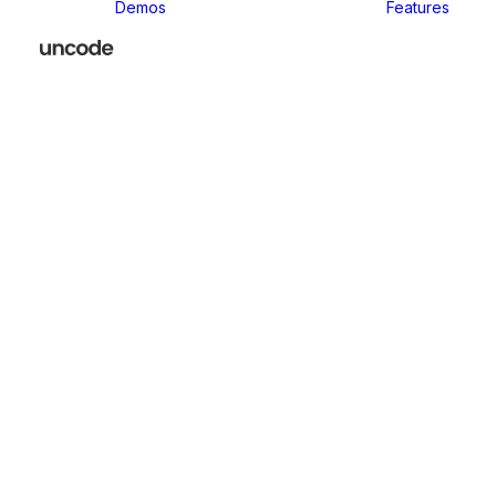
Demos
Features