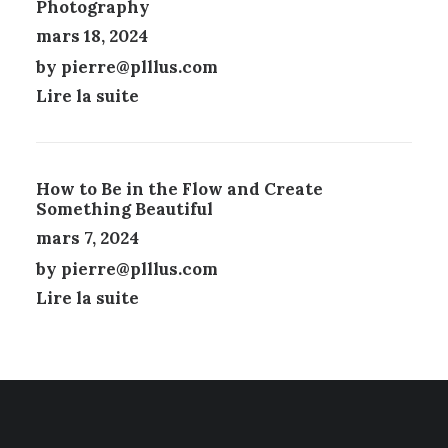
Photography
T
R
mars 18, 2024
E
by pierre@plllus.com
C
H
Lire la suite
O
I
S
I
How to Be in the Flow and Create
E
Something Beautiful
S
mars 7, 2024
S
U
by pierre@plllus.com
R
Lire la suite
L
A
P
A
G
E
D
U