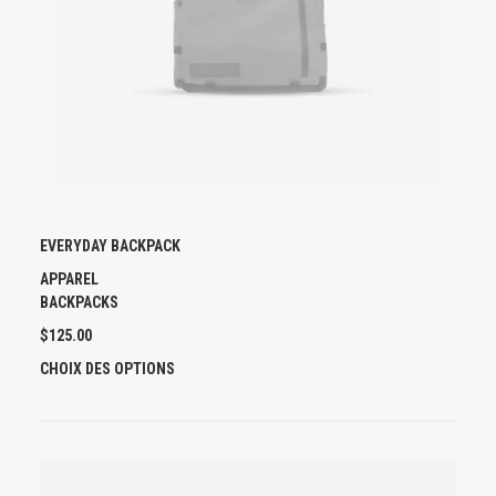
EVERYDAY BACKPACK
APPAREL
BACKPACKS
$
125.00
C
CHOIX DES OPTIONS
E
P
R
O
D