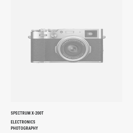
U
I
T
A
P
L
U
S
I
E
U
R
S
V
A
R
I
A
SPECTRUM X-200T
T
I
ELECTRONICS
O
PHOTOGRAPHY