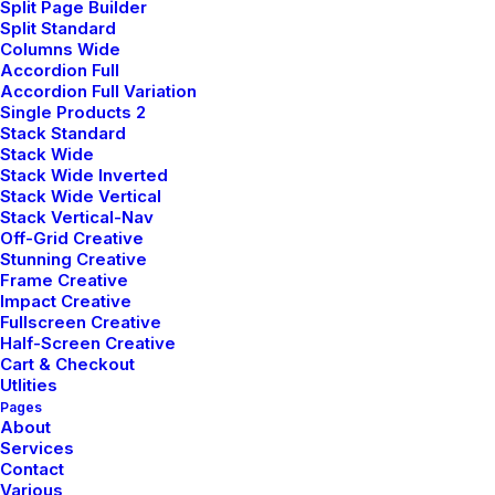
Split Page Builder
Split Standard
DESIGN
-
WEB
Columns Wide
LIRE LA SUITE
Accordion Full
Accordion Full Variation
Single Products 2
Stack Standard
Stack Wide
CLASSIC LAYOUT
Stack Wide Inverted
Stack Wide Vertical
DÉCEMBRE 16, 2024
Stack Vertical-Nav
ADV
-
BRANDING
Off-Grid Creative
Stunning Creative
LIRE LA SUITE
Frame Creative
Impact Creative
Fullscreen Creative
Half-Screen Creative
Cart & Checkout
Utlities
Pages
About
Services
Hello world!
Contact
février 12, 2026
Various