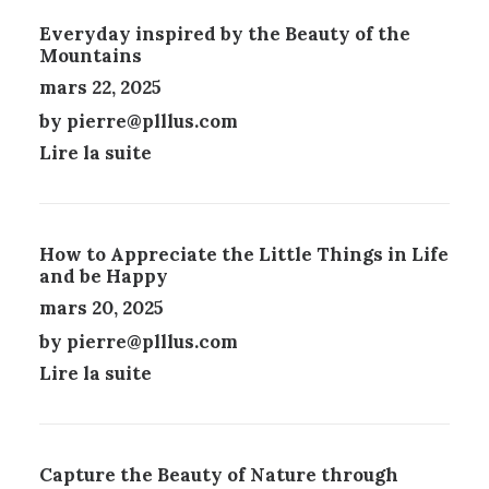
N
I
Everyday inspired by the Beauty of the
S
E
Mountains
.
S
L
S
mars 22, 2025
E
U
by pierre@plllus.com
S
R
Lire la suite
O
L
P
A
T
P
I
A
O
G
How to Appreciate the Little Things in Life
N
E
and be Happy
S
D
mars 20, 2025
P
U
E
P
by pierre@plllus.com
U
R
Lire la suite
V
O
E
D
N
U
T
I
Ê
Capture the Beauty of Nature through
T