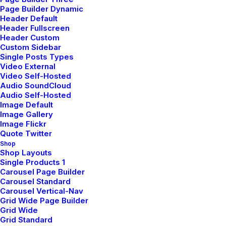
Page Builder Dynamic
Header Default
SIDEBAR STACK FULL LAYOUT
Header Fullscreen
Header Custom
AOÛT 16, 2025
Custom Sidebar
BRANDING
-
PHOTO
Single Posts Types
Video External
LIRE LA SUITE
Video Self-Hosted
Audio SoundCloud
Audio Self-Hosted
Image Default
Image Gallery
ARCHITECT LAYOUT
Image Flickr
DÉCEMBRE 16, 2024
Quote Twitter
Shop
ADV
-
DESIGN
Shop Layouts
Single Products 1
LIRE LA SUITE
Carousel Page Builder
Carousel Standard
Carousel Vertical-Nav
Grid Wide Page Builder
DIGITAL WEB LAYOUT
Grid Wide
Grid Standard
DÉCEMBRE 16, 2024