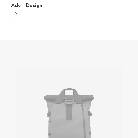
Adv
-
Design