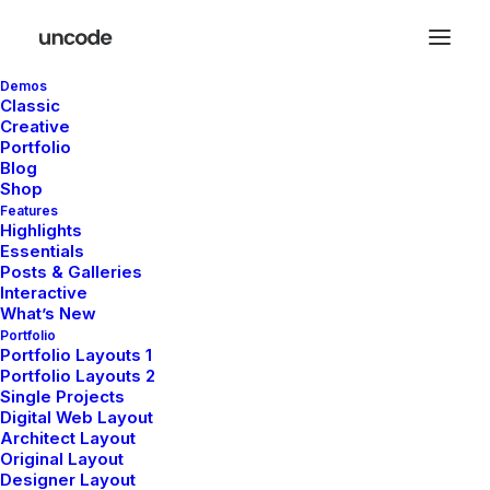
Demos
Classic
Creative
Portfolio
Blog
Shop
Posts Table
Features
Highlights
Essentials
Posts & Galleries
The Table layout is a minimalist approach to
Interactive
What’s New
presenting your Post Types as elegant rows
Portfolio
with the different elements organized as
Portfolio Layouts 1
Portfolio Layouts 2
ordered columns.
Single Projects
Digital Web Layout
Architect Layout
Original Layout
Designer Layout