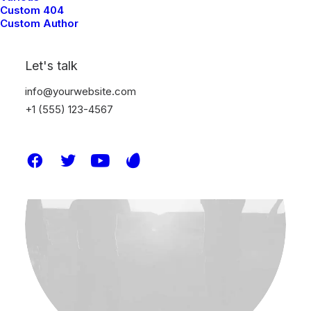
Custom 404
Uncategorized
Custom Author
Lire la suite
Let's talk
info@yourwebsite.com
+1 (555) 123-4567