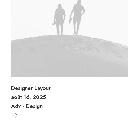
Designer Layout
août 16, 2025
Adv
-
Design