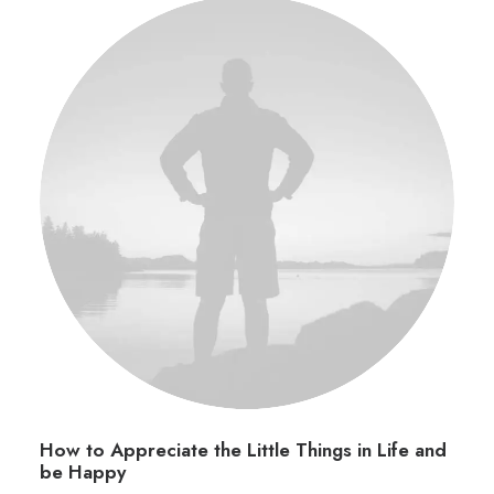
How to Appreciate the Little Things in Life and
be Happy