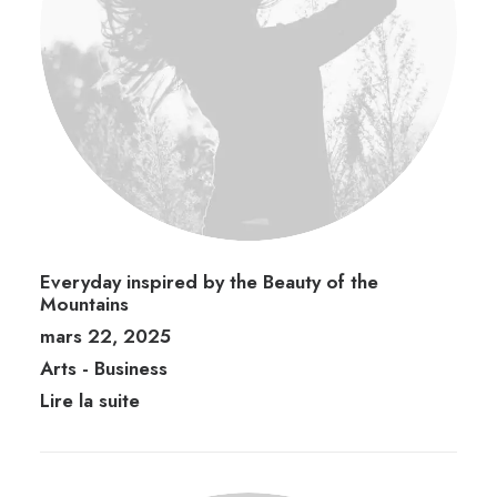
Everyday inspired by the Beauty of the
Mountains
mars 22, 2025
Arts
-
Business
Lire la suite