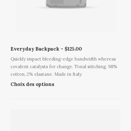
Everyday Backpack
$
125.00
Quickly impact bleeding-edge bandwidth whereas
covalent catalysts for change. Tonal stitching. 98%
cotton, 2% elastane. Made in Italy.
C
Choix des options
e
p
r
o
d
u