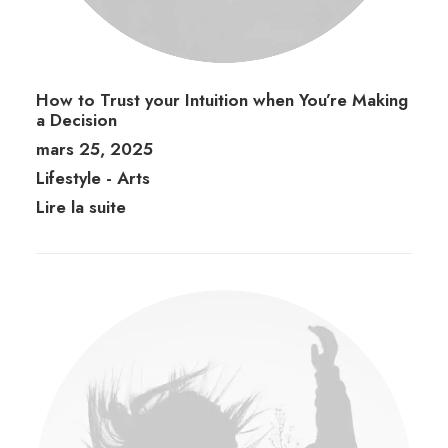
How to Trust your Intuition when You’re Making
a Decision
mars 25, 2025
Lifestyle
-
Arts
Lire la suite