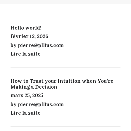
L
U
T
A
I
I
P
T
O
A
A
N
G
Hello world!
P
S
E
février 12, 2026
L
P
D
U
E
U
by pierre@plllus.com
S
U
P
Lire la suite
I
V
R
E
E
O
U
N
D
R
T
U
S
Ê
How to Trust your Intuition when You’re
I
V
T
Making a Decision
T
A
R
mars 25, 2025
R
E
by pierre@plllus.com
I
C
A
H
Lire la suite
T
O
I
I
O
S