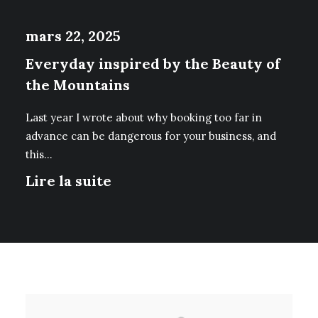
mars 22, 2025
Everyday inspired by the Beauty of
the Mountains
Last year I wrote about why booking too far in
advance can be dangerous for your business, and
this…
Lire la suite