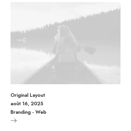
Original Layout
août 16, 2025
Branding
-
Web