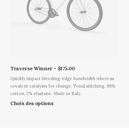
l
i
r
u
o
l
s
n
a
i
s
p
e
p
a
u
e
g
r
u
e
s
v
d
v
e
u
a
Traverse Winner
$
175.00
n
p
r
t
r
Quickly impact bleeding-edge bandwidth whereas
i
ê
o
covalent catalysts for change. Tonal stitching. 98%
a
t
d
cotton, 2% elastane. Made in Italy.
t
r
u
C
Choix des options
i
e
i
e
o
c
t
p
n
h
r
s
o