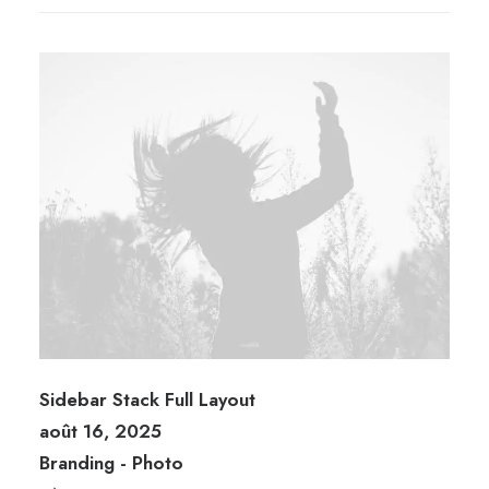
Sidebar Stack Full Layout
août 16, 2025
Branding
-
Photo