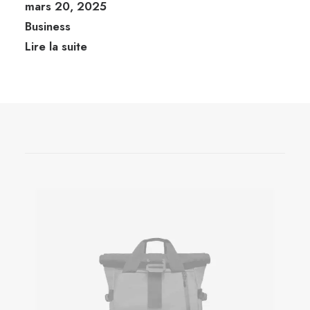
mars 20, 2025
Business
Lire la suite