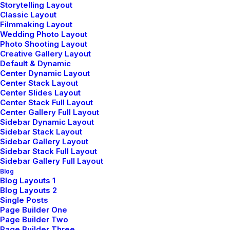
Storytelling Layout
Classic Layout
Filmmaking Layout
Wedding Photo Layout
Photo Shooting Layout
Creative Gallery Layout
Default & Dynamic
DESIGNER LAYOUT
Center Dynamic Layout
AOÛT 16, 2025
Center Stack Layout
Center Slides Layout
ADV
-
DESIGN
Center Stack Full Layout
LIRE LA SUITE
Center Gallery Full Layout
Sidebar Dynamic Layout
Sidebar Stack Layout
Sidebar Gallery Layout
Sidebar Stack Full Layout
ORIGINAL LAYOUT
Sidebar Gallery Full Layout
Blog
AOÛT 16, 2025
Blog Layouts 1
Blog Layouts 2
BRANDING
-
WEB
Single Posts
LIRE LA SUITE
Page Builder One
Page Builder Two
Page Builder Three