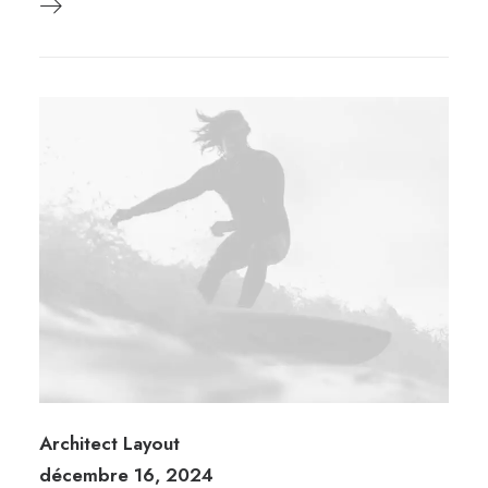
Architect Layout
décembre 16, 2024