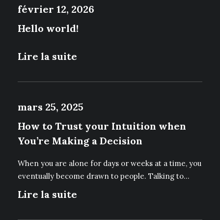
février 12, 2026
P
R
Hello world!
O
D
U
Lire la suite
I
T
mars 25, 2025
How to Trust your Intuition when
You’re Making a Decision
When you are alone for days or weeks at a time, you
eventually become drawn to people. Talking to…
Lire la suite