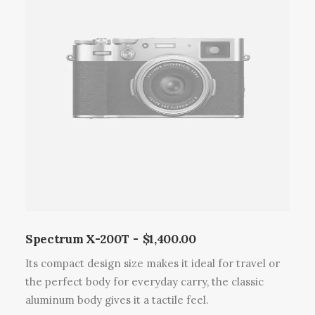
i
t
a
p
l
u
s
i
e
u
r
s
v
a
Spectrum X-200T
$
1,400.00
r
Its compact design size makes it ideal for travel or
i
the perfect body for everyday carry, the classic
a
aluminum body gives it a tactile feel.
t