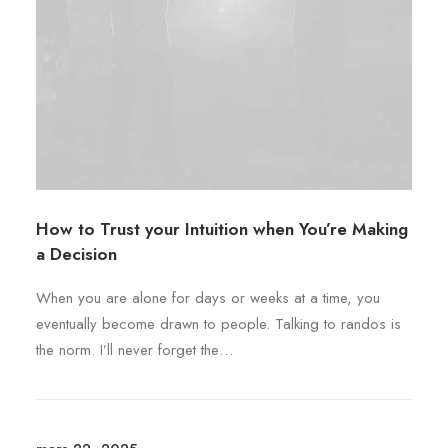
i
ê
o
a
t
d
t
r
u
i
e
i
o
c
t
n
h
s
o
.
i
L
s
How to Trust your Intuition when You’re Making
e
i
a Decision
s
e
o
s
When you are alone for days or weeks at a time, you
p
s
eventually become drawn to people. Talking to randos is
t
u
the norm. I’ll never forget the…
i
r
o
l
n
a
s
p