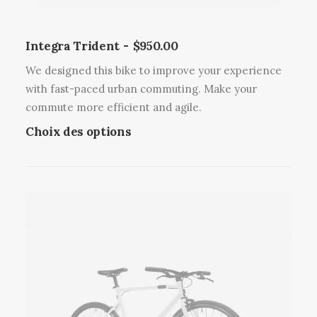
s
v
v
e
a
Integra Trident
$
950.00
n
r
t
We designed this bike to improve your experience
i
ê
with fast-paced urban commuting. Make your
a
t
commute more efficient and agile.
t
r
C
Choix des options
i
e
e
o
c
p
n
h
r
s
o
o
.
i
d
L
s
u
e
i
i
s
e
t
o
s
a
p
s
p
t
u