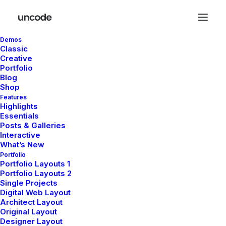
Demos
Classic
Creative
Reach us now
Portfolio
Blog
Shop
and let’s build
Features
Highlights
Essentials
solutions
Posts & Galleries
Interactive
What’s New
Portfolio
Portfolio Layouts 1
Portfolio Layouts 2
Single Projects
Digital Web Layout
Architect Layout
Get in touch and let’s explore how
Original Layout
Designer Layout