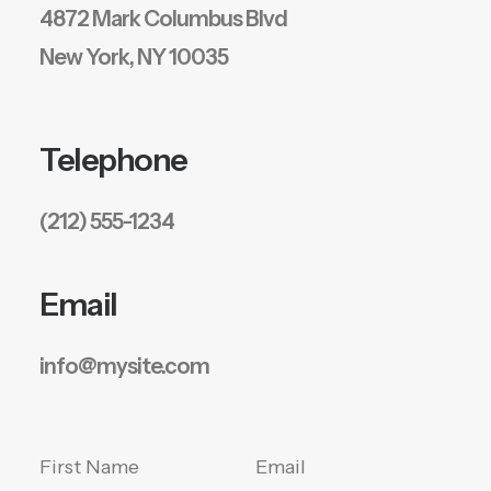
4872 Mark Columbus Blvd
New York, NY 10035
Telephone
(212) 555-1234
Email
info@mysite.com