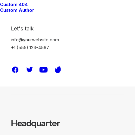
more? we’re here to connect,
Custom 404
Custom Author
share insights, and discuss how our
expertise can make a difference
Let's talk
for your organization.
info@yourwebsite.com
+1 (555) 123-4567
●
Contact
Headquarter