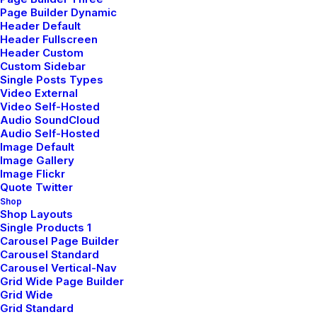
Page Builder Dynamic
discuss how we can help you build a
Header Default
resilient future with customized,
Header Fullscreen
Header Custom
data-driven strategies for your
Custom Sidebar
next project.
Single Posts Types
Video External
Video Self-Hosted
Audio SoundCloud
Audio Self-Hosted
Image Default
Image Gallery
Image Flickr
Quote Twitter
Shop
Shop Layouts
Single Products 1
Carousel Page Builder
Carousel Standard
Support
Carousel Vertical-Nav
Grid Wide Page Builder
Grid Wide
Our support team is here to help
Grid Standard