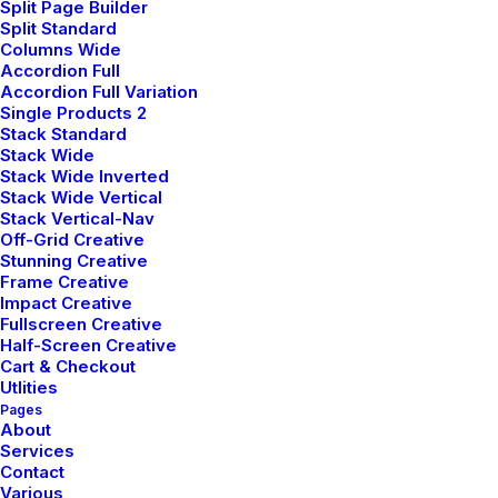
Split Page Builder
you get the most out of our
Split Standard
Columns Wide
services. reach out to resolve
Accordion Full
issues quickly and keep your
Accordion Full Variation
Single Products 2
operations running smoothly.
Stack Standard
Stack Wide
Stack Wide Inverted
Stack Wide Vertical
Stack Vertical-Nav
Off-Grid Creative
Stunning Creative
Frame Creative
Impact Creative
Fullscreen Creative
Half-Screen Creative
Cart & Checkout
Utlities
General Enquiries
Pages
About
Services
Contact
Have a question or want to learn
Various