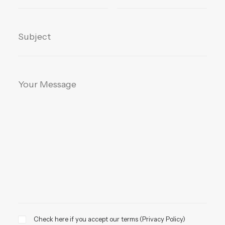
Check here if you accept our terms (
Privacy Policy
)