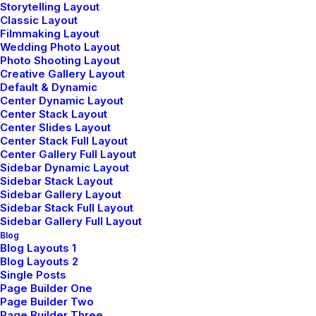
expertise can drive progress for
Storytelling Layout
Classic Layout
your goals.
Filmmaking Layout
Wedding Photo Layout
Photo Shooting Layout
Creative Gallery Layout
Default & Dynamic
Center Dynamic Layout
Center Stack Layout
Center Slides Layout
Center Stack Full Layout
Center Gallery Full Layout
Sidebar Dynamic Layout
Sidebar Stack Layout
Sidebar Gallery Layout
Sidebar Stack Full Layout
Sidebar Gallery Full Layout
Blog
Blog Layouts 1
Blog Layouts 2
Sales & Commercial
Single Posts
Page Builder One
Page Builder Two
Connect with our sales team to
Page Builder Three