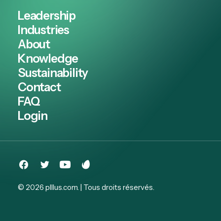
Leadership
Industries
About
Knowledge
Sustainability
Contact
FAQ
Login
© 2026 plllus.com.
| Tous droits réservés.