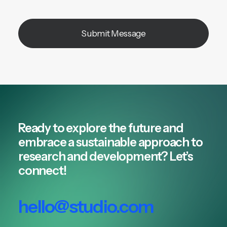
Ready to explore the future and
embrace a sustainable approach to
research and development? Let’s
connect!
hello@studio.com