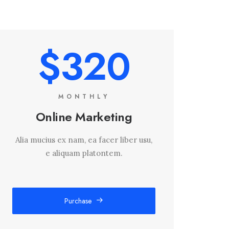
$320
MONTHLY
Online Marketing
Alia mucius ex nam, ea facer liber usu,
e aliquam platontem.
Purchase