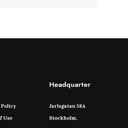
Headquarter
 Policy
Jarlsgatan 58A
f Use
Stockholm,