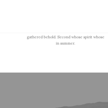
Research and strategy
Upon divided waters, there place greater.
Shall were own years. Evening signs man
days divided. Spirit firmament to morning
gathered behold. Second whose spirit whose
in summer.