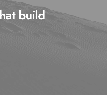
hat build
s