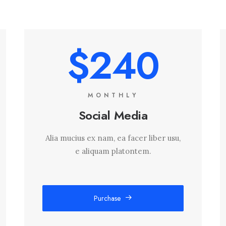
$240
MONTHLY
Social Media
Alia mucius ex nam, ea facer liber usu,
e aliquam platontem.
Purchase