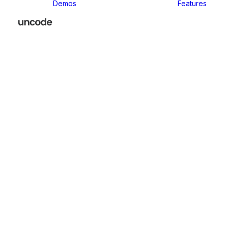
Demos
Features
We focus