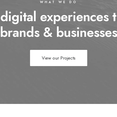
WHAT WE DO
 digital experiences t
brands & businesse
View our Projects