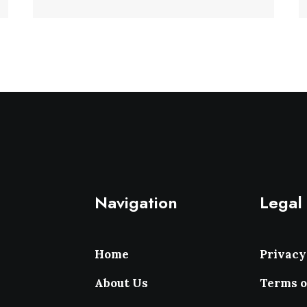
Navigation
Legal
Home
Privacy
About Us
Terms o