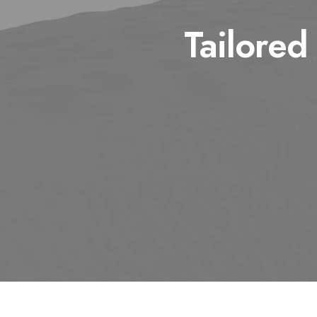
Tailored