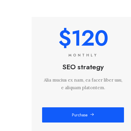
$120
MONTHLY
SEO strategy
Alia mucius ex nam, ea facer liber usu,
e aliquam platontem.
Purchase