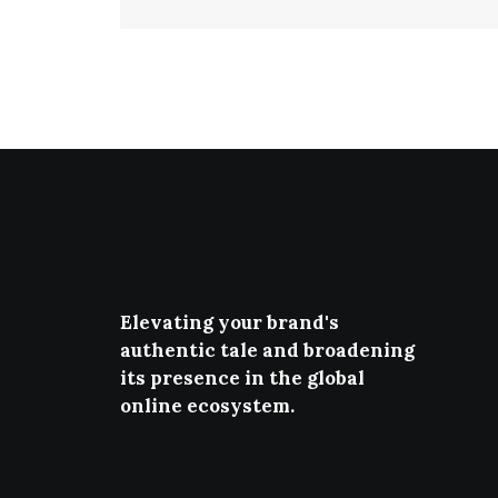
Elevating your brand's
authentic tale and broadening
its presence in the global
online ecosystem.