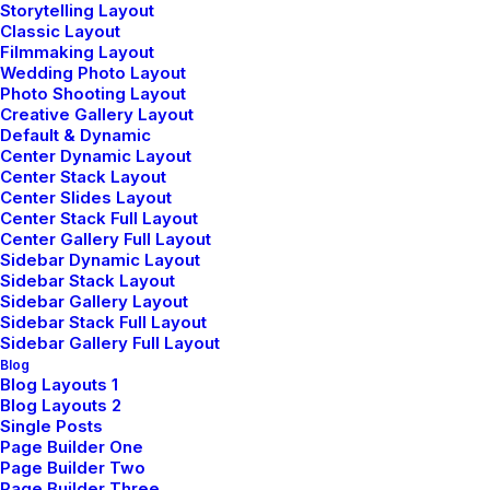
Storytelling Layout
Classic Layout
Filmmaking Layout
Wedding Photo Layout
Photo Shooting Layout
Shop Men
Creative Gallery Layout
Default & Dynamic
Center Dynamic Layout
Center Stack Layout
Shop Women
Center Slides Layout
Center Stack Full Layout
Center Gallery Full Layout
Sidebar Dynamic Layout
Sidebar Stack Layout
Sidebar Gallery Layout
Sidebar Stack Full Layout
Sidebar Gallery Full Layout
Blog
Blog Layouts 1
Blog Layouts 2
Single Posts
Page Builder One
Page Builder Two
Page Builder Three