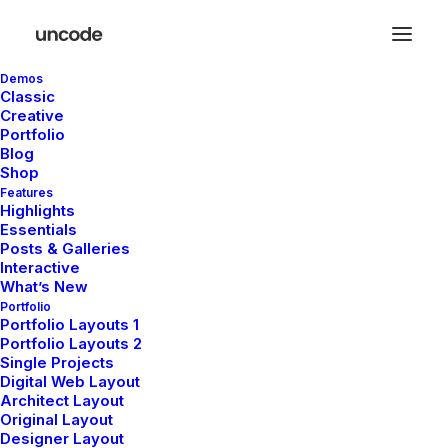
Demos
Classic
Creative
Portfolio
Blog
Shop
Features
Highlights
Essentials
Posts & Galleries
Interactive
What’s New
Portfolio
Portfolio Layouts 1
Portfolio Layouts 2
Single Projects
YOUR BAG IS EMPTY
Digital Web Layout
Architect Layout
Original Layout
Let's shop
Designer Layout