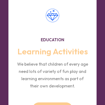
EDUCATION
Learning Activities
We believe that children of every age
need lots of variety of fun play and
learning environments as part of
their own development.