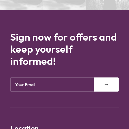
Sign now for offers and
keep yourself
informed!
Location