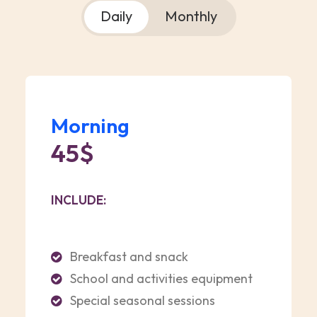
Daily
Monthly
Morning
45$
INCLUDE:
Breakfast and snack
School and activities equipment
Special seasonal sessions