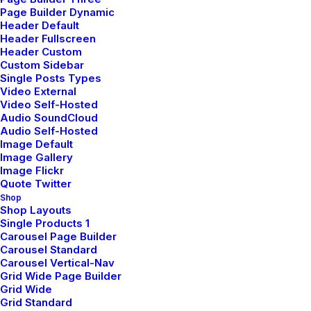
Page Builder Dynamic
Header Default
Header Fullscreen
Header Custom
Education
Custom Sidebar
Single Posts Types
Video External
Video Self-Hosted
Play isn’t something separate
Audio SoundCloud
Audio Self-Hosted
from the daily grind of life. It is
Image Default
Image Gallery
not something to finally get to
Image Flickr
Quote Twitter
when work ends. Rather, play, like
Shop
Shop Layouts
music, is a force that we feel in our
Single Products 1
Carousel Page Builder
bones and that whispers in our
Carousel Standard
Carousel Vertical-Nav
heart. As kids demonstrate, play
Grid Wide Page Builder
Grid Wide
is not over there, but forever here
Grid Standard