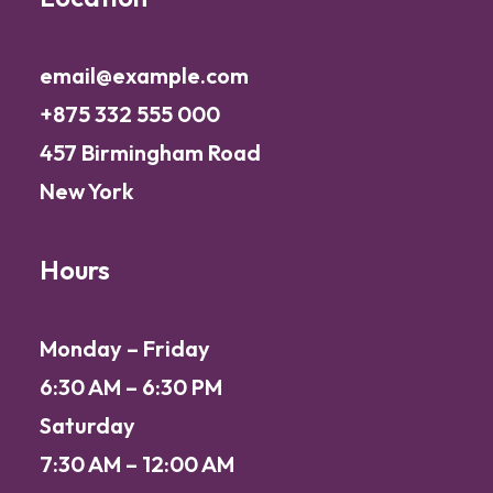
email@example.com
+875 332 555 000
457 Birmingham Road
New York
Hours
Monday – Friday
6:30 AM – 6:30 PM
Saturday
7:30 AM – 12:00 AM