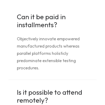
Can it be paid in
installments?
Objectively innovate empowered
manufactured products whereas
parallel platforms holisticly
predominate extensible testing
procedures.
Is it possible to attend
remotely?