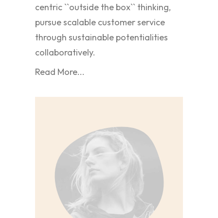
centric ``outside the box`` thinking,
pursue scalable customer service
through sustainable potentialities
collaboratively.
Read More...