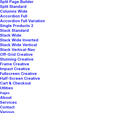
Split Page Builder
and now.
Split Standard
Columns Wide
Accordion Full
Accordion Full Variation
Single Products 2
Stack Standard
Stack Wide
Stack Wide Inverted
Stack Wide Vertical
Stack Vertical-Nav
Off-Grid Creative
Stunning Creative
Frame Creative
Impact Creative
Fullscreen Creative
BABY BORNS
Half-Screen Creative
Cart & Checkout
Baby's Nursery
Utlities
Pages
About
Children are encouraged to explore
Services
Contact
the world of colour, shape and
Various