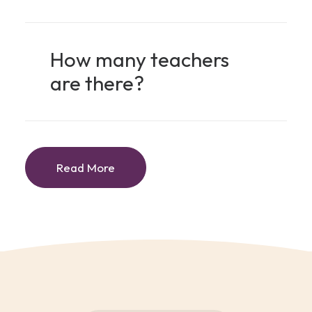
How many teachers
are there?
Read More