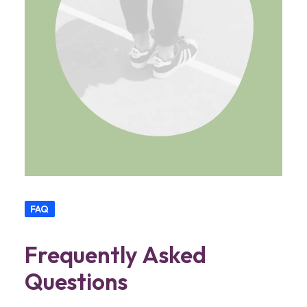
FAQ
Frequently Asked
Questions