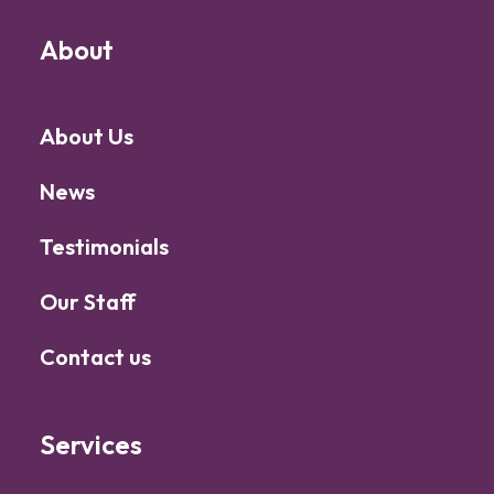
About
About Us
News
Testimonials
Our Staff
Contact us
Services