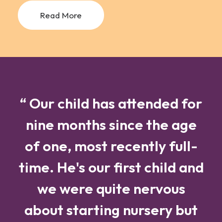
Read More
“ Our child has attended for
nine months since the age
of one, most recently full-
time. He's our first child and
we were quite nervous
about starting nursery but