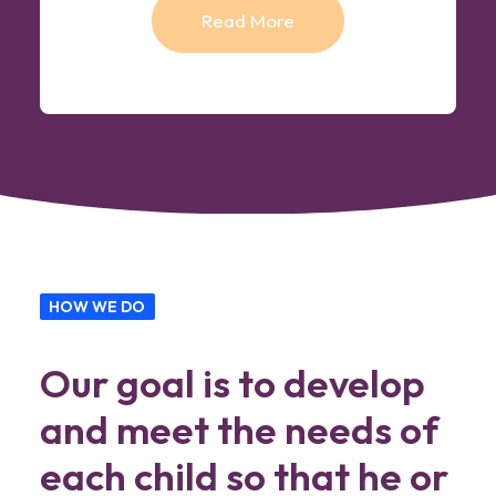
Read More
HOW WE DO
Our goal is to develop
and meet the needs of
each child so that he or