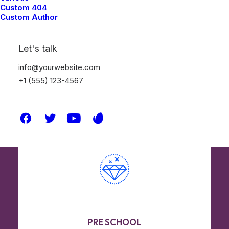
texture through the use of natural
Custom 404
Custom Author
interaction and sensory experiences.
Let's talk
info@yourwebsite.com
Read More
+1 (555) 123-4567
PRE SCHOOL