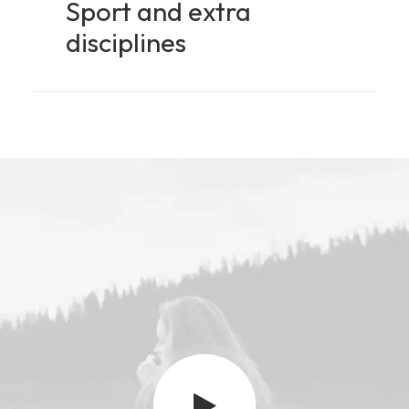
Sport and extra
disciplines