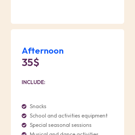
Afternoon
35$
INCLUDE:
Snacks
School and activities equipment
Special seasonal sessions
Musical and dance activities