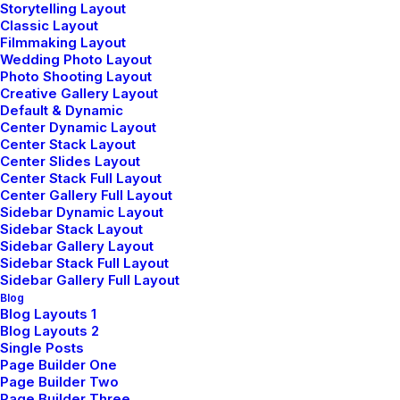
Storytelling Layout
Classic Layout
kids'
lives
Filmmaking Layout
Wedding Photo Layout
Photo Shooting Layout
Creative Gallery Layout
Default & Dynamic
Center Dynamic Layout
Center Stack Layout
Discover How
Center Slides Layout
Center Stack Full Layout
Center Gallery Full Layout
Sidebar Dynamic Layout
Sidebar Stack Layout
Sidebar Gallery Layout
Sidebar Stack Full Layout
Sidebar Gallery Full Layout
Blog
Blog Layouts 1
Blog Layouts 2
Single Posts
Page Builder One
Page Builder Two
Page Builder Three