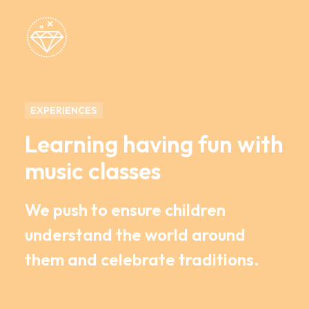
EXPERIENCES
Learning having fun with
music classes
We push to ensure children
understand the world around
them and celebrate traditions.