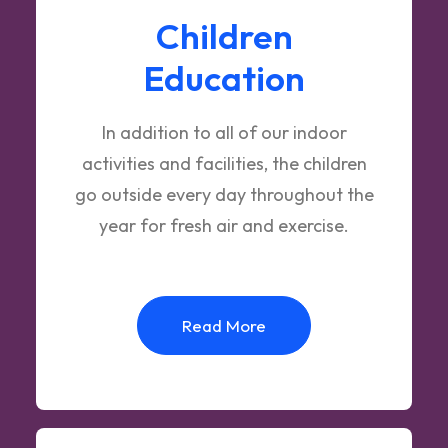
Children
Education
In addition to all of our indoor
activities and facilities, the children
go outside every day throughout the
year for fresh air and exercise.
Read More