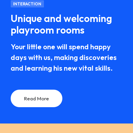
INTERACTION
Unique and welcoming
playroom rooms
Your little one will spend happy
days with us, making discoveries
and learning his new vital skills.
Read More