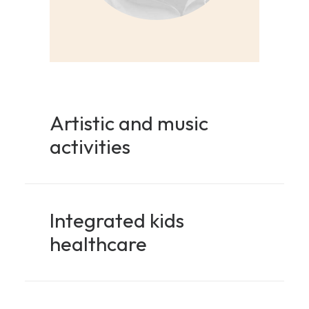
Artistic and music
activities
Integrated kids
healthcare