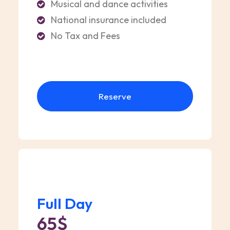
Musical and dance activities
National insurance included
No Tax and Fees
Reserve
Full Day
65$