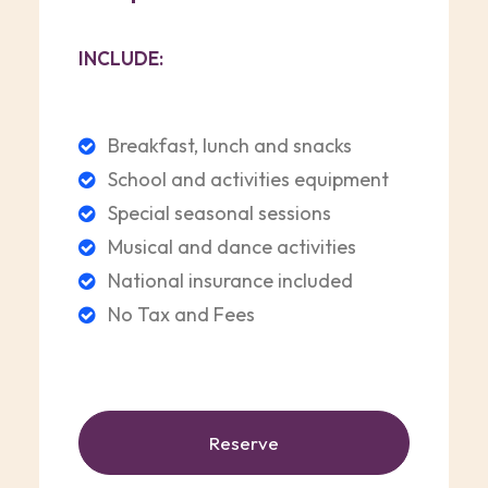
INCLUDE:
Breakfast, lunch and snacks
School and activities equipment
Special seasonal sessions
Musical and dance activities
National insurance included
No Tax and Fees
Reserve