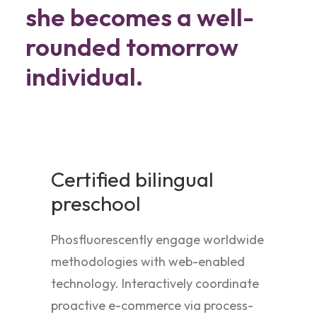
she becomes a well-
rounded tomorrow
individual.
Certified bilingual
preschool
Phosfluorescently engage worldwide
methodologies with web-enabled
technology. Interactively coordinate
proactive e-commerce via process-