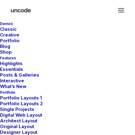
Demos
Classic
Creative
Portfolio
Blog
Shop
Features
Highlights
Essentials
Posts & Galleries
Interactive
What’s New
Portfolio
We
put
love
Portfolio Layouts 1
Portfolio Layouts 2
Single Projects
Digital Web Layout
into
our
Architect Layout
Original Layout
Designer Layout