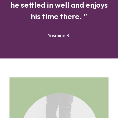
he settled in well and enjoys
his time there. ”
Yasmine R.