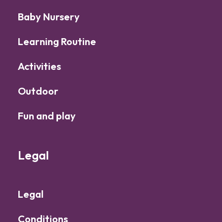
Baby Nursery
Learning Routine
Activities
Outdoor
Fun and play
Legal
Legal
Conditions