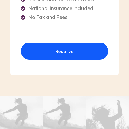
National insurance included
No Tax and Fees
Reserve