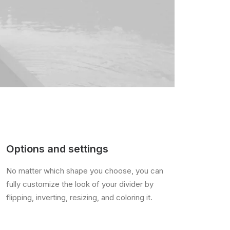
Options and settings
No matter which shape you choose, you can
fully customize the look of your divider by
flipping, inverting, resizing, and coloring it.