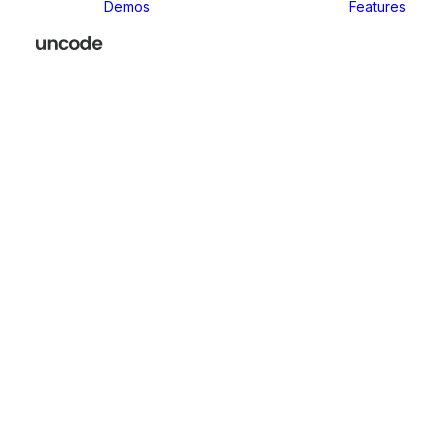
Demos
Features
Sup
the