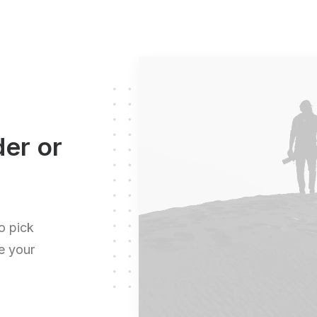
der or
o pick
te your