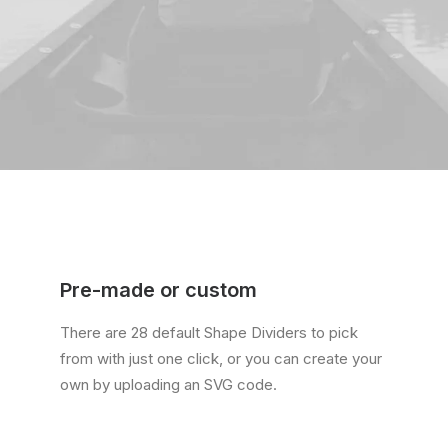
Pre-made or custom
There are 28 default Shape Dividers to pick
from with just one click, or you can create your
own by uploading an SVG code.