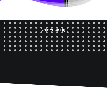
Creative Landing