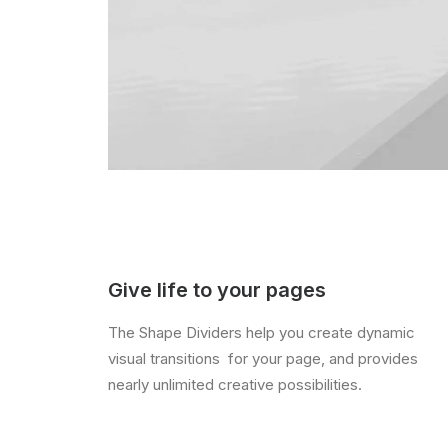
Give life to your pages
The Shape Dividers help you create dynamic
visual transitions for your page, and provides
nearly unlimited creative possibilities.