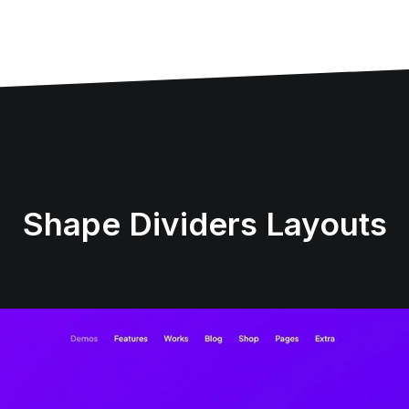
Shape Dividers Layouts