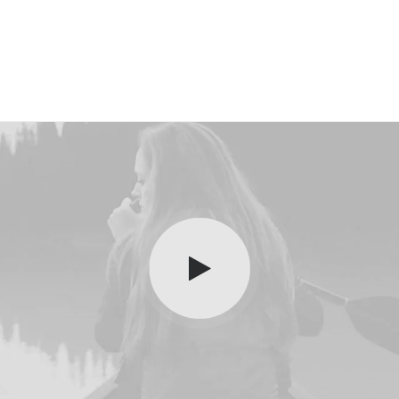
Layout
Sidebar Gallery
Full Layout