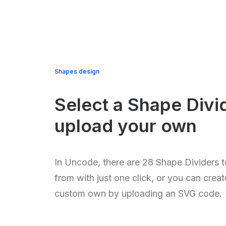
Shapes design
Select a Shape Divi
upload your own
In Uncode, there are 28 Shape Dividers t
from with just one click, or you can crea
custom own by uploading an SVG code.