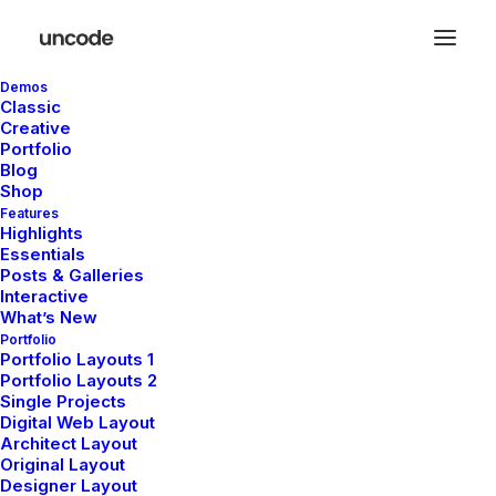
Demos
Classic
Creative
Portfolio
De grandes choses se
Blog
Shop
profilent à l’horizon
Features
Highlights
Essentials
Posts & Galleries
Quelque chose d’énorme se prépare ! Notre boutique est en
Interactive
chantier et sera bientôt lancée !
What’s New
Portfolio
Portfolio Layouts 1
Portfolio Layouts 2
Single Projects
Digital Web Layout
Architect Layout
Original Layout
Designer Layout