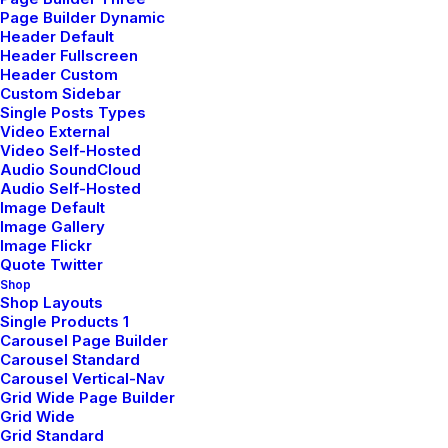
New Arrivals
Page Builder Dynamic
Header Default
Latest Collection
Header Fullscreen
Header Custom
Gift Card
Custom Sidebar
Single Posts Types
Top Sellers
Video External
Video Self-Hosted
Audio SoundCloud
Navigate
Audio Self-Hosted
Image Default
Image Gallery
Image Flickr
About Us
Quote Twitter
Shop
Our Creations
Shop Layouts
Single Products 1
Testimonials
Carousel Page Builder
Carousel Standard
Journal
Carousel Vertical-Nav
Careers
Grid Wide Page Builder
Grid Wide
Contact Us
Grid Standard