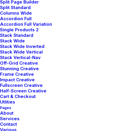
Split Page Builder
Split Standard
Columns Wide
Customers
Accordion Full
Accordion Full Variation
Single Products 2
Faqs
Stack Standard
Stack Wide
Shipping
Stack Wide Inverted
Stack Wide Vertical
Returns
Stack Vertical-Nav
Off-Grid Creative
Terms
Stunning Creative
Frame Creative
Privacy
Impact Creative
Fullscreen Creative
Half-Screen Creative
Cart & Checkout
Utlities
Pages
About
Services
© 2026 plllus.com. | Tous droits réservés.
Contact
Various