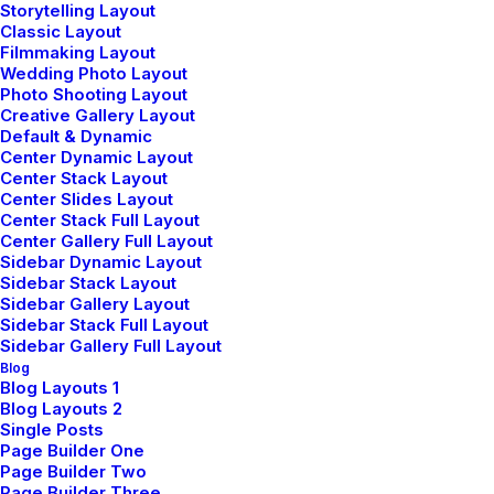
Storytelling Layout
Classic Layout
Sign up for our newsletter
Filmmaking Layout
Wedding Photo Layout
Photo Shooting Layout
Creative Gallery Layout
Default & Dynamic
Center Dynamic Layout
Center Stack Layout
Center Slides Layout
Center Stack Full Layout
Center Gallery Full Layout
Sidebar Dynamic Layout
Shop
Sidebar Stack Layout
Sidebar Gallery Layout
Sidebar Stack Full Layout
Sidebar Gallery Full Layout
Shop All
Blog
Blog Layouts 1
Woman Collection
Blog Layouts 2
Single Posts
Man Collection
Page Builder One
Accessories
Page Builder Two
Page Builder Three