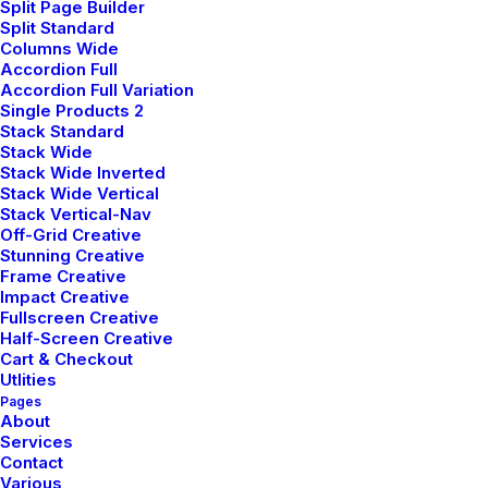
Split Page Builder
Split Standard
Columns Wide
Accordion Full
Accordion Full Variation
janvier 8, 2022
Single Products 2
About the Natural Connections
Stack Standard
Humans Have with Nature
Stack Wide
Stack Wide Inverted
I was recently quoted as saying, I don't care
Stack Wide Vertical
if Instagram…
Stack Vertical-Nav
Off-Grid Creative
Stunning Creative
Frame Creative
by pierre@plllus.com
Impact Creative
Fullscreen Creative
Half-Screen Creative
Cart & Checkout
Utlities
Pages
About
Services
Contact
Various