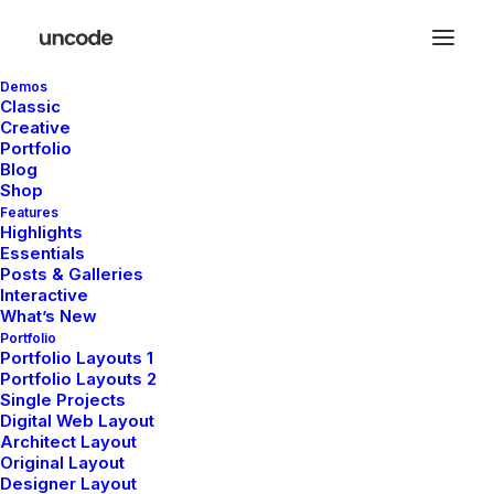
Demos
Classic
Creative
Portfolio
Blog
Shop
Features
Highlights
Essentials
Citations
Posts & Galleries
Interactive
What’s New
Portfolio
Portfolio Layouts 1
Portfolio Layouts 2
Single Projects
Digital Web Layout
Architect Layout
Original Layout
Designer Layout