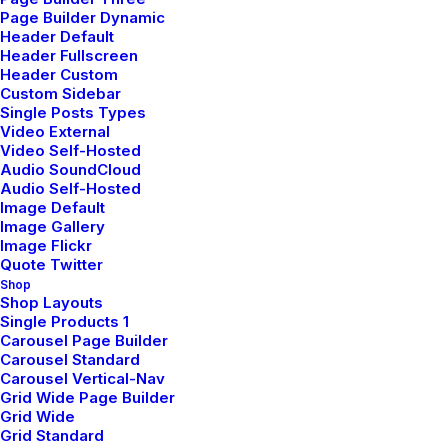
Break Them Like a Pro
Page Builder Dynamic
Header Default
I was recently quoted as saying, I don't care
Header Fullscreen
if Instagram…
Header Custom
Custom Sidebar
Single Posts Types
Video External
by pierre@plllus.com
Video Self-Hosted
Audio SoundCloud
Audio Self-Hosted
Image Default
Image Gallery
Image Flickr
Quote Twitter
LIFESTYLE
TRAVEL
Shop
Shop Layouts
Single Products 1
Carousel Page Builder
Carousel Standard
Carousel Vertical-Nav
Grid Wide Page Builder
Grid Wide
Grid Standard