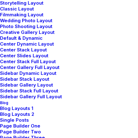
Storytelling Layout
Classic Layout
Filmmaking Layout
Wedding Photo Layout
Photo Shooting Layout
Creative Gallery Layout
Default & Dynamic
Center Dynamic Layout
Center Stack Layout
LIFESTYLE
Center Slides Layout
Center Stack Full Layout
Center Gallery Full Layout
Sidebar Dynamic Layout
Sidebar Stack Layout
Sidebar Gallery Layout
Sidebar Stack Full Layout
Sidebar Gallery Full Layout
Blog
Blog Layouts 1
Blog Layouts 2
Single Posts
Page Builder One
février 2, 2023
Page Builder Two
Learn the Rules First so You Can
Page Builder Three