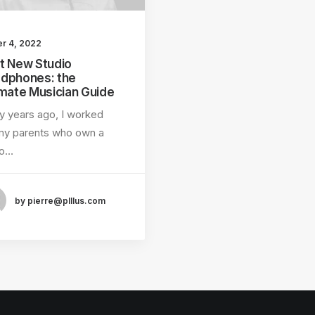
er 4, 2022
t New Studio
dphones: the
imate Musician Guide
 years ago, I worked
my parents who own a
eo…
by pierre@plllus.com