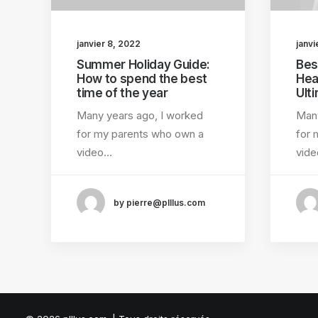
janvier 8, 2022
janvi
Summer Holiday Guide:
Bes
How to spend the best
Hea
time of the year
Ult
Many years ago, I worked
Many
for my parents who own a
for 
video…
vid
by pierre@plllus.com