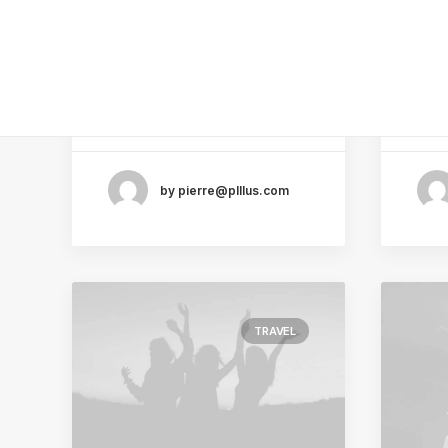
Simple to Appreciate
and
the Details
Kno
After designing my ideal
Ever
week, I had a much clearer
pote
idea of…
sid
by pierre@plllus.com
TRAVEL