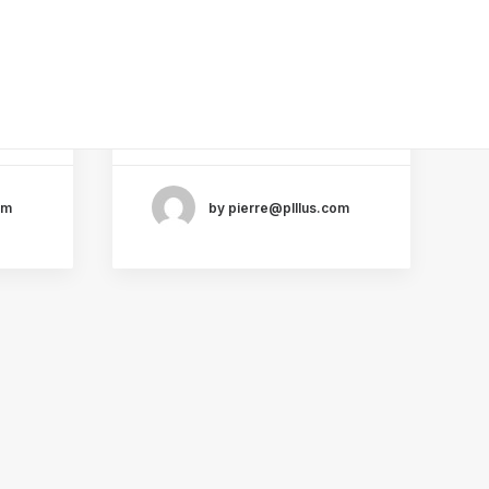
Cart & Checkout
l
Help You Succeed as a
Utlities
Freelance
Just the other day I
ly.
happened to wake up early.
That is…
om
by pierre@plllus.com