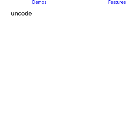
Demos
Features