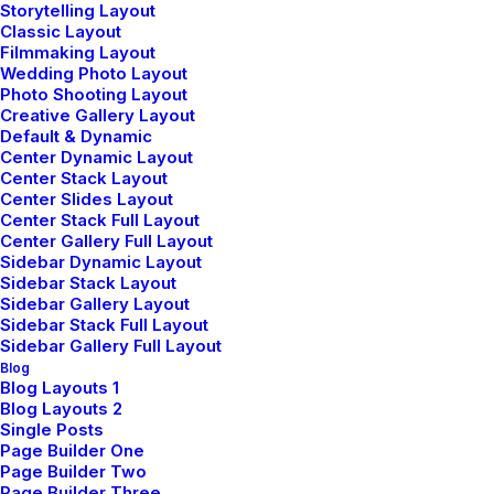
Storytelling Layout
Classic Layout
Filmmaking Layout
Wedding Photo Layout
Photo Shooting Layout
Creative Gallery Layout
Default & Dynamic
Center Dynamic Layout
Center Stack Layout
TRAVEL
Center Slides Layout
Center Stack Full Layout
Center Gallery Full Layout
Sidebar Dynamic Layout
Sidebar Stack Layout
Sidebar Gallery Layout
Sidebar Stack Full Layout
Sidebar Gallery Full Layout
Blog
Blog Layouts 1
Blog Layouts 2
Single Posts
Page Builder One
février 8, 2023
Page Builder Two
How We Rethink Our Approach To
Page Builder Three