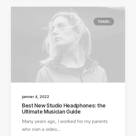
TRAVEL
janvier 4, 2022
Best New Studio Headphones: the
Ultimate Musician Guide
Many years ago, I worked for my parents
who own a video…