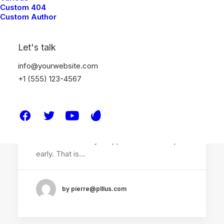
Custom 404
Custom Author
Let's talk
info@yourwebsite.com
+1 (555) 123-4567
janvier 14, 2022
Top Working Tips to Help You
Succeed as a Freelance
Just the other day I happened to wake up
early. That is…
by pierre@plllus.com