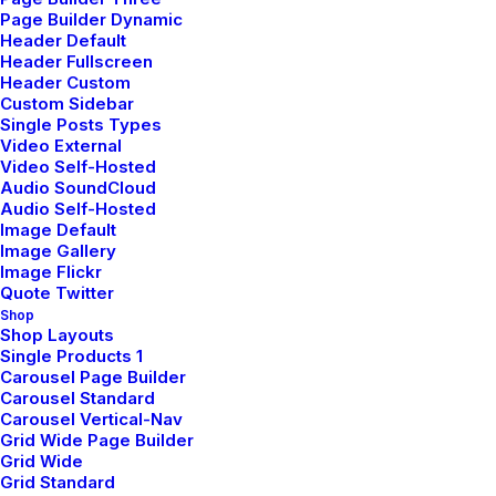
Daily Commitments
Page Builder Dynamic
Header Default
Many years ago, I worked for my parents
Header Fullscreen
who own a video…
Header Custom
Custom Sidebar
Single Posts Types
Video External
by pierre@plllus.com
Video Self-Hosted
Audio SoundCloud
Audio Self-Hosted
Image Default
Image Gallery
Image Flickr
Quote Twitter
BUSINESS
Shop
Shop Layouts
Single Products 1
Carousel Page Builder
Carousel Standard
Carousel Vertical-Nav
Grid Wide Page Builder
Grid Wide
Grid Standard