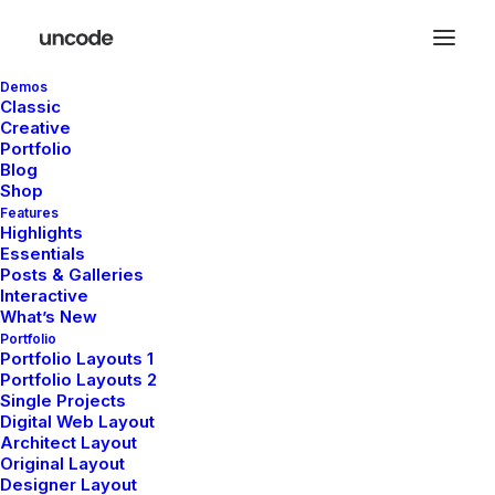
Demos
Classic
Creative
Portfolio
Blog
Shop
Features
Holiday
Highlights
Essentials
Posts & Galleries
Interactive
What’s New
This is a custom tag page with a thumbnail
Portfolio
for Holiday
Portfolio Layouts 1
Portfolio Layouts 2
Single Projects
Digital Web Layout
Architect Layout
Original Layout
Designer Layout