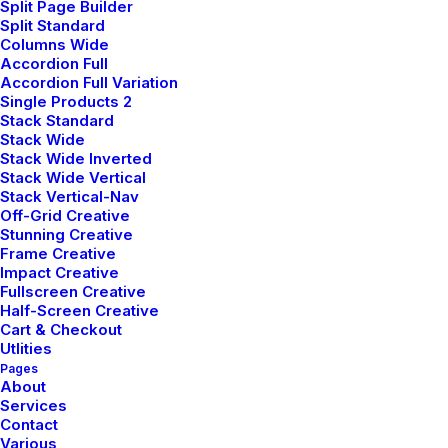
Split Page Builder
Split Standard
Columns Wide
Accordion Full
Accordion Full Variation
janvier 28, 2023
Single Products 2
Take the Time to Listen and Find the
Stack Standard
Right Inspirations
Stack Wide
Stack Wide Inverted
Last year I wrote about why booking too far
Stack Wide Vertical
in advance can…
Stack Vertical-Nav
Off-Grid Creative
Stunning Creative
Frame Creative
by pierre@plllus.com
Impact Creative
Fullscreen Creative
Half-Screen Creative
Cart & Checkout
Utlities
Pages
About
ARTS
BUSINESS
Services
Contact
Various