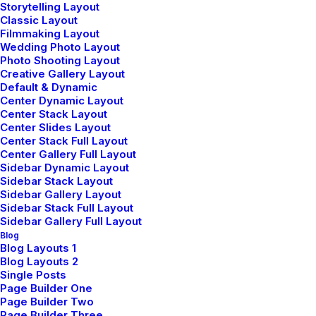
Storytelling Layout
Classic Layout
Sign up for our newsletter
Filmmaking Layout
Wedding Photo Layout
Photo Shooting Layout
Creative Gallery Layout
Default & Dynamic
Center Dynamic Layout
Center Stack Layout
Center Slides Layout
Center Stack Full Layout
Center Gallery Full Layout
Sidebar Dynamic Layout
Shop
Sidebar Stack Layout
Sidebar Gallery Layout
Sidebar Stack Full Layout
Sidebar Gallery Full Layout
Shop All
Blog
Blog Layouts 1
Woman Collection
Blog Layouts 2
Single Posts
Man Collection
Page Builder One
Accessories
Page Builder Two
Page Builder Three