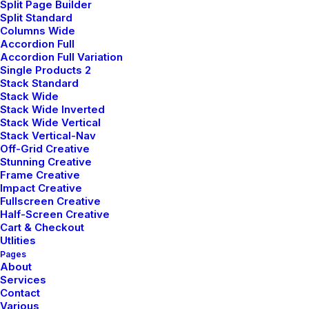
Split Page Builder
Split Standard
Columns Wide
Customers
Accordion Full
Accordion Full Variation
Single Products 2
Faqs
Stack Standard
Stack Wide
Shipping
Stack Wide Inverted
Stack Wide Vertical
Returns
Stack Vertical-Nav
Off-Grid Creative
Terms
Stunning Creative
Frame Creative
Privacy
Impact Creative
Fullscreen Creative
Half-Screen Creative
Cart & Checkout
Utlities
Pages
About
Services
© 2026 plllus.com. | Tous droits réservés.
Contact
Various