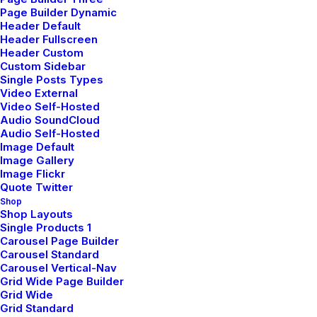
New Arrivals
Page Builder Dynamic
Header Default
Latest Collection
Header Fullscreen
Header Custom
Gift Card
Custom Sidebar
Single Posts Types
Top Sellers
Video External
Video Self-Hosted
Audio SoundCloud
Navigate
Audio Self-Hosted
Image Default
Image Gallery
Image Flickr
About Us
Quote Twitter
Shop
Our Creations
Shop Layouts
Single Products 1
Testimonials
Carousel Page Builder
Carousel Standard
Journal
Carousel Vertical-Nav
Careers
Grid Wide Page Builder
Grid Wide
Contact Us
Grid Standard