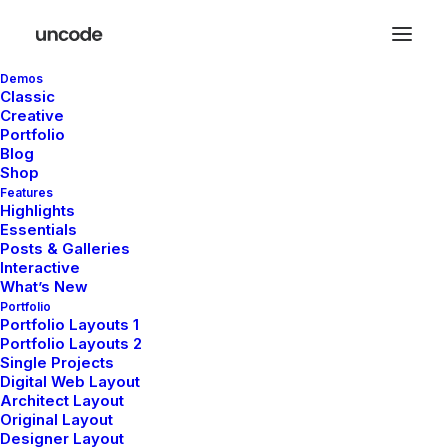
Demos
Classic
Creative
Portfolio
De grandes choses se
Blog
Shop
profilent à l’horizon
Features
Highlights
Essentials
Posts & Galleries
Quelque chose d’énorme se prépare ! Notre boutique est en
Interactive
chantier et sera bientôt lancée !
What’s New
Portfolio
Portfolio Layouts 1
Portfolio Layouts 2
Single Projects
Digital Web Layout
Architect Layout
Original Layout
Designer Layout