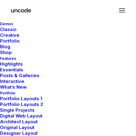
Demos
Classic
Creative
Portfolio
Blog
Shop
Features
De grandes choses se
Highlights
Essentials
profilent à l’horizon
Posts & Galleries
Interactive
What’s New
Portfolio
Quelque chose d’énorme se prépare ! Notre boutique est en
Portfolio Layouts 1
Portfolio Layouts 2
chantier et sera bientôt lancée !
Single Projects
Digital Web Layout
Architect Layout
Original Layout
Designer Layout