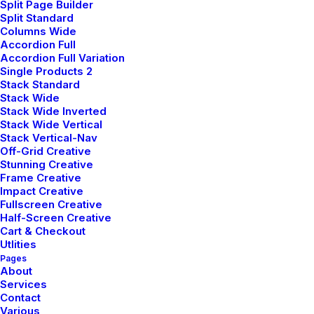
Split Page Builder
Careers
Split Standard
Columns Wide
Contact Us
Accordion Full
Accordion Full Variation
Single Products 2
Customers
Stack Standard
Stack Wide
Stack Wide Inverted
Stack Wide Vertical
Faqs
Stack Vertical-Nav
Off-Grid Creative
Shipping
Stunning Creative
Frame Creative
Returns
Impact Creative
Fullscreen Creative
Terms
Half-Screen Creative
Privacy
Cart & Checkout
Utlities
Pages
About
Services
Contact
Various