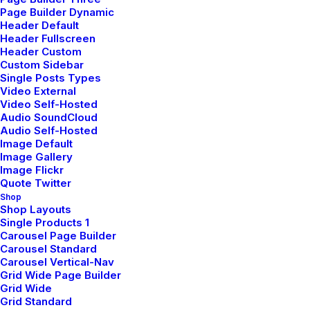
Man Collection
Page Builder Dynamic
Header Default
Accessories
Header Fullscreen
Header Custom
New Arrivals
Custom Sidebar
Single Posts Types
Latest Collection
Video External
Video Self-Hosted
Gift Card
Audio SoundCloud
Top Sellers
Audio Self-Hosted
Image Default
Image Gallery
Image Flickr
Navigate
Quote Twitter
Shop
Shop Layouts
Single Products 1
About Us
Carousel Page Builder
Our Creations
Carousel Standard
Carousel Vertical-Nav
Testimonials
Grid Wide Page Builder
Grid Wide
Journal
Grid Standard