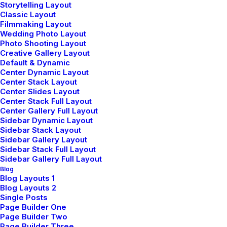
Storytelling Layout
Classic Layout
Filmmaking Layout
Wedding Photo Layout
Photo Shooting Layout
Sign up for our newsletter
Creative Gallery Layout
Default & Dynamic
Center Dynamic Layout
Center Stack Layout
Center Slides Layout
Center Stack Full Layout
Center Gallery Full Layout
Sidebar Dynamic Layout
Sidebar Stack Layout
Sidebar Gallery Layout
Sidebar Stack Full Layout
Sidebar Gallery Full Layout
Shop
Blog
Blog Layouts 1
Blog Layouts 2
Shop All
Single Posts
Page Builder One
Woman Collection
Page Builder Two
Page Builder Three