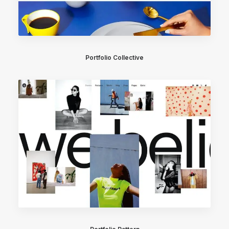
Portfolio Collective