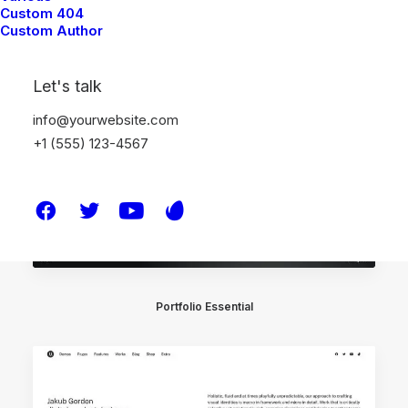
Portfolio Video Shots
Custom 404
Custom Author
Let's talk
info@yourwebsite.com
+1 (555) 123-4567
Portfolio Essential