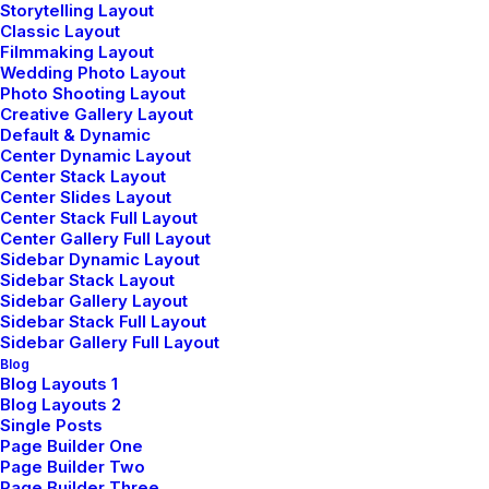
Storytelling Layout
Classic Layout
Filmmaking Layout
Wedding Photo Layout
Photo Shooting Layout
Creative Gallery Layout
Default & Dynamic
Center Dynamic Layout
Center Stack Layout
Center Slides Layout
Center Stack Full Layout
Center Gallery Full Layout
Sidebar Dynamic Layout
Sidebar Stack Layout
Sidebar Gallery Layout
Sidebar Stack Full Layout
Sidebar Gallery Full Layout
Blog
Portfolio Atelier
Blog Layouts 1
Blog Layouts 2
Single Posts
Page Builder One
Page Builder Two
Page Builder Three