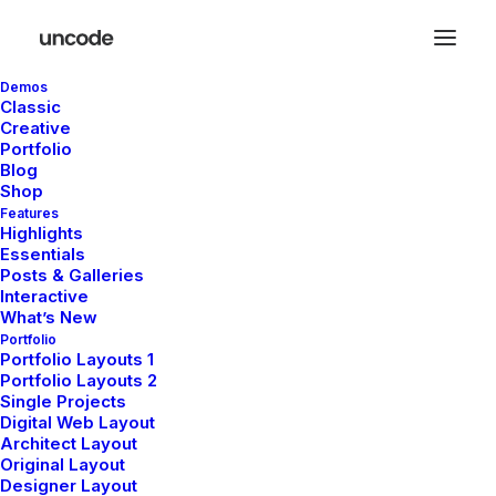
Demos
Classic
Creative
Portfolio
Blog
Shop
Features
Highlights
Portfolio
Essentials
Posts & Galleries
Interactive
What’s New
This is a custom category page for Portfolio
Portfolio
Portfolio Layouts 1
Portfolio Layouts 2
Single Projects
Digital Web Layout
Architect Layout
Original Layout
Designer Layout