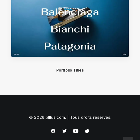
Portfolio Titles
© 2026 plllus.com. | Tous droits réservés.