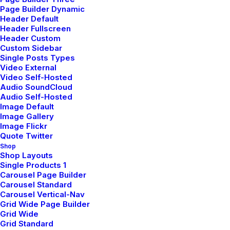
Page Builder Dynamic
Header Default
Header Fullscreen
Header Custom
Custom Sidebar
Single Posts Types
Video External
Video Self-Hosted
Audio SoundCloud
Audio Self-Hosted
Image Default
Portfolio Parallax
Image Gallery
Image Flickr
Quote Twitter
Shop
Shop Layouts
Single Products 1
Carousel Page Builder
Carousel Standard
Carousel Vertical-Nav
Grid Wide Page Builder
Grid Wide
Grid Standard