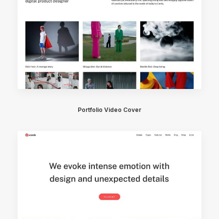
Portfolio Video Cover