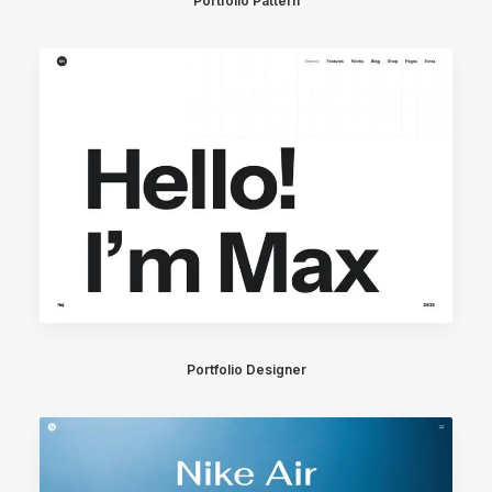
Portfolio Pattern
Portfolio Designer