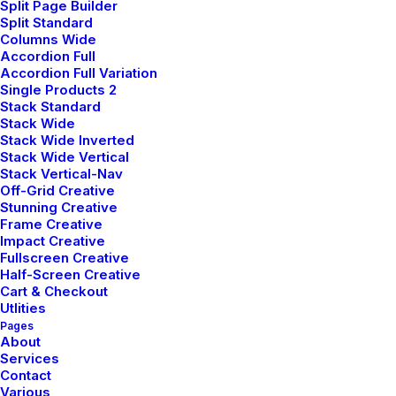
Split Page Builder
Split Standard
Columns Wide
Accordion Full
Accordion Full Variation
Single Products 2
Portfolio Cards
Stack Standard
Stack Wide
Stack Wide Inverted
Stack Wide Vertical
Stack Vertical-Nav
Off-Grid Creative
Stunning Creative
Frame Creative
Impact Creative
Fullscreen Creative
Half-Screen Creative
Cart & Checkout
Utlities
Pages
About
Services
Contact
Various