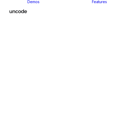
Demos
Features