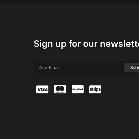
Sign up for our newslett