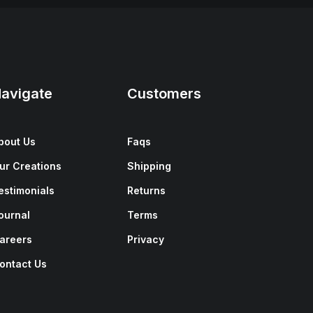
avigate
Customers
bout Us
Faqs
ur Creations
Shipping
estimonials
Returns
ournal
Terms
areers
Privacy
ontact Us