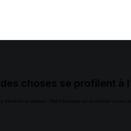
Layout
Sidebar Gallery
Full Layout
des choses se profilent à l
 d’énorme se prépare ! Notre boutique est en chantier et sera bi