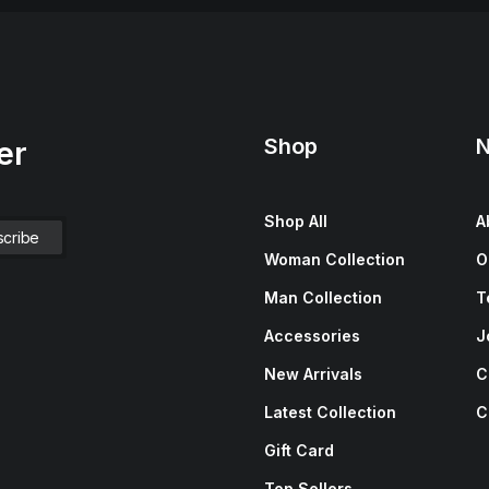
Shop
N
er
Shop All
A
Woman Collection
O
Man Collection
T
Accessories
J
New Arrivals
C
Latest Collection
C
Gift Card
Top Sellers